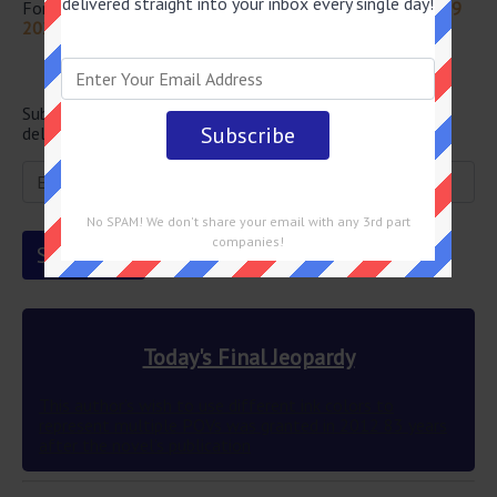
delivered straight into your inbox every single day!
For more questions from this episode visit
Jeopardy July 19
2024 Answers
Newsletter
Subscribe below and get the Final Jeopardy question
delivered straight into your email every single day!
No SPAM! We don't share your email with any 3rd part
companies!
Today's Final Jeopardy
This author’s wish to use different ink colors to
represent multiple POVs was granted in 2012 83 years
after the novel’s publication