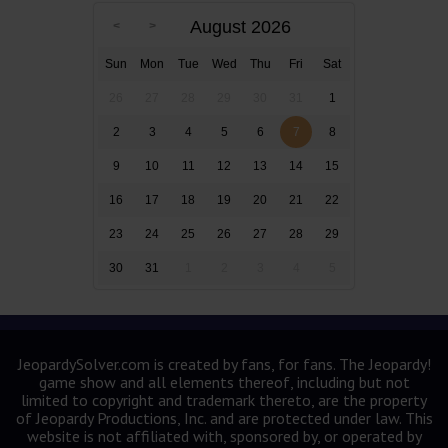
August 2026
Sun
Mon
Tue
Wed
Thu
Fri
Sat
26
27
28
29
30
31
1
2
3
4
5
6
7
8
9
10
11
12
13
14
15
16
17
18
19
20
21
22
23
24
25
26
27
28
29
30
31
1
2
3
4
5
JeopardySolver.com is created by fans, for fans. The Jeopardy!
game show and all elements thereof, including but not
limited to copyright and trademark thereto, are the property
of Jeopardy Productions, Inc. and are protected under law. This
website is not affiliated with, sponsored by, or operated by