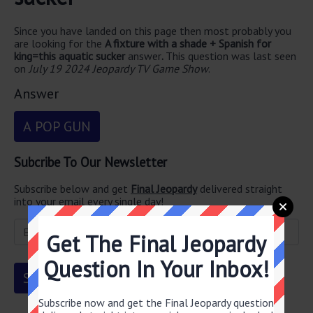
Since you have landed on this page then most probably you
are looking for the
A fixture with a shade + Spanish for
king=this aquatic sucker
answer
.
This question was last seen
on
July 19 2024 Jeopardy TV Game Show
.
Answer
A POP GUN
Subcribe To Our Newsletter
Subscribe below and get
Final Jeopardy
delivered straight
into your email every single day!
Get The Final Jeopardy
Question In Your Inbox!
Subscribe now and get the Final Jeopardy question