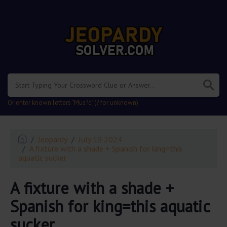
.
Or enter known letters "Mus?c" (? for unknown)
Jeopardy
July 19 2024
A fixture with a shade + Spanish for king=this
aquatic sucker
A fixture with a shade +
Spanish for king=this aquatic
sucker