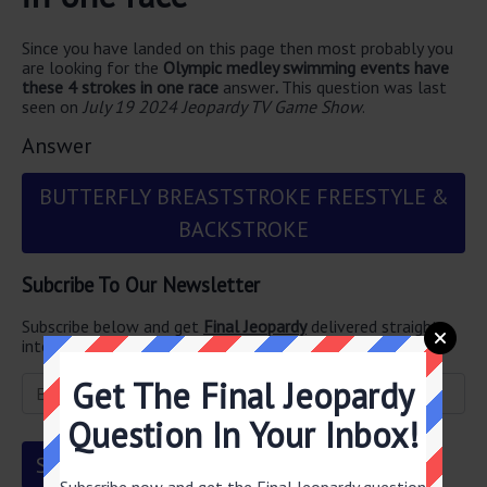
Since you have landed on this page then most probably you
are looking for the
Olympic medley swimming events have
these 4 strokes in one race
answer
.
This question was last
seen on
July 19 2024 Jeopardy TV Game Show
.
Answer
BUTTERFLY BREASTSTROKE FREESTYLE &
BACKSTROKE
Subcribe To Our Newsletter
Subscribe below and get
Final Jeopardy
delivered straight
into your email every single day!
Get The Final Jeopardy
Question In Your Inbox!