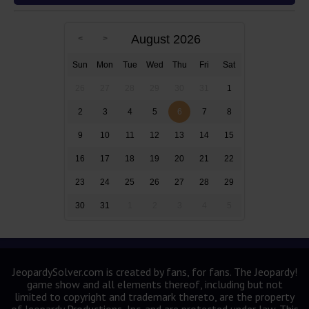
August 2026
Sun
Mon
Tue
Wed
Thu
Fri
Sat
26
27
28
29
30
31
1
2
3
4
5
6
7
8
9
10
11
12
13
14
15
16
17
18
19
20
21
22
23
24
25
26
27
28
29
30
31
1
2
3
4
5
JeopardySolver.com is created by fans, for fans. The Jeopardy!
game show and all elements thereof, including but not
limited to copyright and trademark thereto, are the property
of Jeopardy Productions, Inc. and are protected under law. This