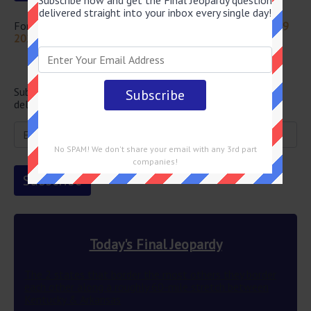
Subscribe now and get the Final Jeopardy question
delivered straight into your inbox every single day!
For more questions from this episode visit
Jeopardy July 19
2024 Answers
Newsletter
Subscribe below and get the Final Jeopardy question
delivered straight into your email every single day!
No SPAM! We don't share your email with any 3rd part
companies!
Today's Final Jeopardy
The 2 states that border the most others they border
each other along a roughly 60-mile stretch between
Kentucky & Arkansas