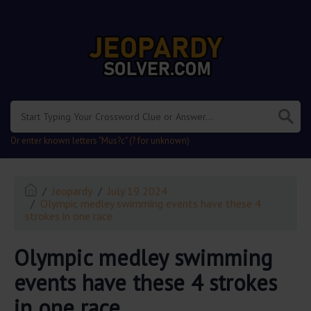
.
Or enter known letters "Mus?c" (? for unknown)
Jeopardy
July 19 2024
Olympic medley swimming events have these 4
strokes in one race
Olympic medley swimming
events have these 4 strokes
in one race