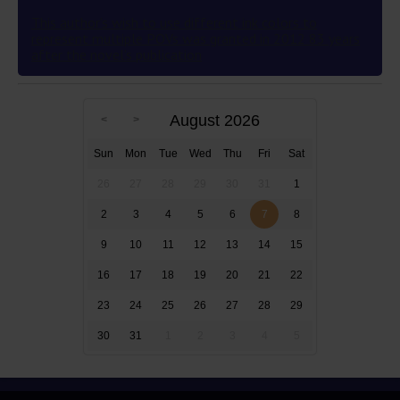
This author’s wish to use different ink colors to
represent multiple POVs was granted in 2012 83 years
after the novel’s publication
August 2026
Sun
Mon
Tue
Wed
Thu
Fri
Sat
26
27
28
29
30
31
1
2
3
4
5
6
7
8
9
10
11
12
13
14
15
16
17
18
19
20
21
22
23
24
25
26
27
28
29
30
31
1
2
3
4
5