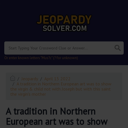
.
Or enter known letters "Mus?c" (? for unknown)
Jeopardy
April 15 2022
A tradition in Northern European art was to show
the virgin & child not with Joseph but with this saint
the virgin's mother
A tradition in Northern
European art was to show