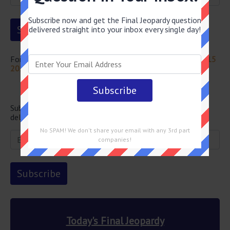
Subscribe now and get the Final Jeopardy question
delivered straight into your inbox every single day!
For more questions from this episode visit
Jeopardy April 15
2022 Answers
Newsletter
Subscribe below and get the Final Jeopardy question
delivered straight into your email every single day!
No SPAM! We don't share your email with any 3rd part
companies!
Today's Final Jeopardy