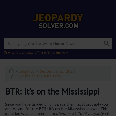
.
Or enter known letters "Mus?c" (? for unknown)
Jeopardy
September 25 2023
BTR: It's on the Mississippi
BTR: It's on the Mississippi
Since you have landed on this page then most probably you
are looking for the
BTR: It's on the Mississippi
answer
.
This
question was last seen on
September 25 2023 Jeopardy TV