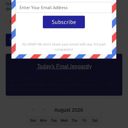
Subscribe below and get the Final Jeopardy question
delivered straight into your email every single day!
No SPAM! We don't share your email with any 3rd part
companies!
Today's Final Jeopardy
This author’s wish to use different ink colors to
represent multiple POVs was granted in 2012 83 years
after the novel’s publication
August 2026
Sun
Mon
Tue
Wed
Thu
Fri
Sat