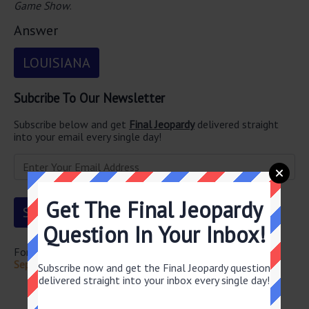
Game Show
.
Answer
LOUISIANA
Subcribe To Our Newsletter
Subscribe below and get
Final Jeopardy
delivered straight
into your email every single day!
Get The Final Jeopardy
Question In Your Inbox!
For more questions from this episode visit
Jeopardy
September 25 2023 Answers
Subscribe now and get the Final Jeopardy question
delivered straight into your inbox every single day!
Newsletter