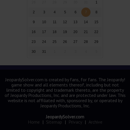
26
27
28
29
30
31
1
2
3
4
5
6
7
8
9
10
11
12
13
14
15
16
17
18
19
20
21
22
23
24
25
26
27
28
29
30
31
1
2
3
4
5
JeopardySolver.com is created by fans, for fans. The Jeopardy!
game show and all elements thereof, including but not
limited to copyright and trademark thereto, are the property
of Jeopardy Productions, Inc. and are protected under law. This
website is not affiliated with, sponsored by, or operated by
Jeopardy Productions, Inc.
JeopardySolver.com
Home
|
Sitemap
|
Privacy
|
Archive