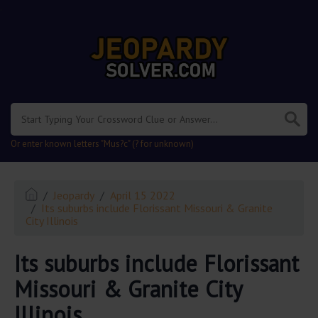
.
Or enter known letters "Mus?c" (? for unknown)
Jeopardy
April 15 2022
Its suburbs include Florissant Missouri & Granite
City Illinois
Its suburbs include Florissant
Missouri & Granite City
Illinois