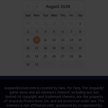
August 2026
Sun
Mon
Tue
Wed
Thu
Fri
Sat
26
27
28
29
30
31
1
2
3
4
5
6
7
8
9
10
11
12
13
14
15
16
17
18
19
20
21
22
23
24
25
26
27
28
29
30
31
1
2
3
4
5
JeopardySolver.com is created by fans, for fans. The Jeopardy!
game show and all elements thereof, including but not
limited to copyright and trademark thereto, are the property
of Jeopardy Productions, Inc. and are protected under law. This
website is not affiliated with, sponsored by, or operated by