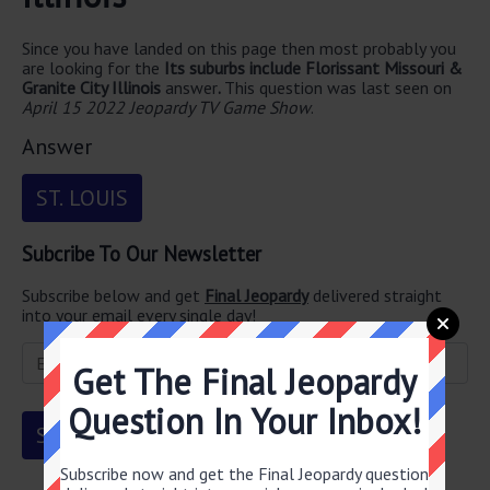
Since you have landed on this page then most probably you
are looking for the
Its suburbs include Florissant Missouri &
Granite City Illinois
answer
.
This question was last seen on
April 15 2022 Jeopardy TV Game Show
.
Answer
ST. LOUIS
Subcribe To Our Newsletter
Subscribe below and get
Final Jeopardy
delivered straight
into your email every single day!
Get The Final Jeopardy
Question In Your Inbox!
Subscribe now and get the Final Jeopardy question