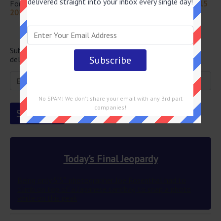
delivered straight into your inbox every single day!
For more questions from this episode visit
Jeopardy April 15
2022 Answers
Newsletter
Subscribe below and get the Final Jeopardy question
delivered straight into your email every single day!
No SPAM! We don't share your email with any 3rd part
companies!
Today's Final Jeopardy
Being only 5’5″ photographer Joe Rosenthal had to
climb on top of a Japanese sandbag to snap a photo
while on this peak