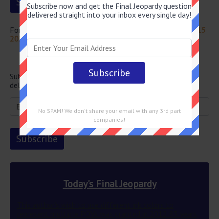
Subscribe now and get the Final Jeopardy question
delivered straight into your inbox every single day!
For more questions from this episode visit
Jeopardy April 15
2022 Answers
Newsletter
Subscribe below and get the Final Jeopardy question
delivered straight into your email every single day!
No SPAM! We don't share your email with any 3rd part
companies!
Today's Final Jeopardy
This author’s wish to use different ink colors to
represent multiple POVs was granted in 2012 83 years