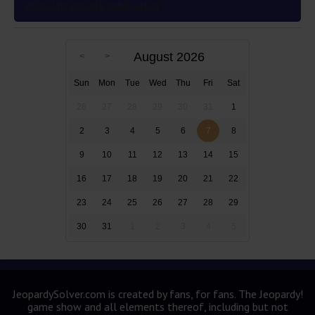
after the novel’s publication
August 2026
Sun
Mon
Tue
Wed
Thu
Fri
Sat
26
27
28
29
30
31
1
2
3
4
5
6
7
8
9
10
11
12
13
14
15
16
17
18
19
20
21
22
23
24
25
26
27
28
29
30
31
1
2
3
4
5
JeopardySolver.com is created by fans, for fans. The Jeopardy!
game show and all elements thereof, including but not