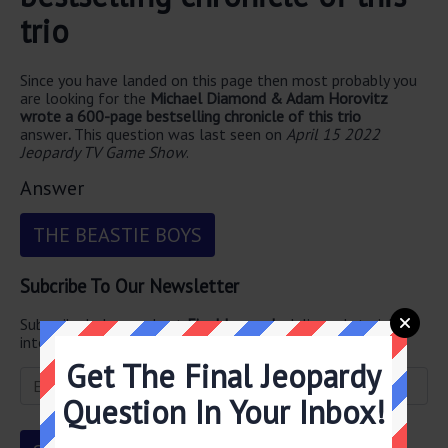
trio
Since you have landed on this page then most probably you
are looking for the
Michael Diamond & Adam Horovitz
wrote a 600-page bestselling chronicle of this trio
answer
.
This question was last seen on
April 15 2022
Jeopardy TV Game Show
.
Answer
THE BEASTIE BOYS
Subcribe To Our Newsletter
Subscribe below and get
Final Jeopardy
delivered straight
into your email every single day!
Get The Final Jeopardy
Question In Your Inbox!