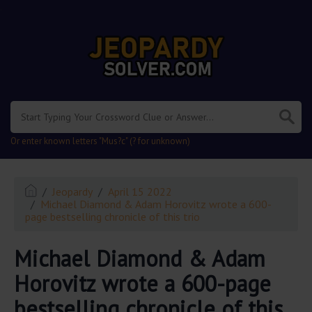
.
Or enter known letters "Mus?c" (? for unknown)
Jeopardy
April 15 2022
Michael Diamond & Adam Horovitz wrote a 600-
page bestselling chronicle of this trio
Michael Diamond & Adam
Horovitz wrote a 600-page
bestselling chronicle of this