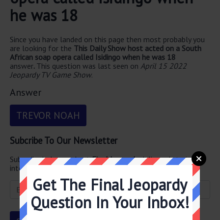
he was 18
Since you have landed on this page then most probably you
are looking for the
This Daily Show host acted on a South
African soap opera called Isidingo when he was 18
answer
.
This question was last seen on
April 15 2022
Jeopardy TV Game Show
.
Answer
TREVOR NOAH
Subcribe To Our Newsletter
Subscribe below and get
Final Jeopardy
delivered straight
into your email every single day!
Get The Final Jeopardy
Question In Your Inbox!