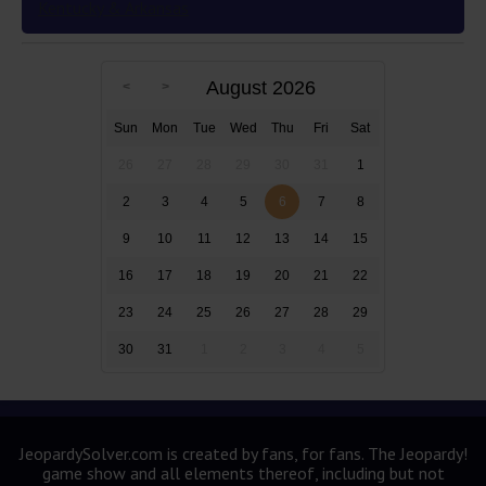
Kentucky & Arkansas
August 2026
Sun
Mon
Tue
Wed
Thu
Fri
Sat
26
27
28
29
30
31
1
2
3
4
5
6
7
8
9
10
11
12
13
14
15
16
17
18
19
20
21
22
23
24
25
26
27
28
29
30
31
1
2
3
4
5
JeopardySolver.com is created by fans, for fans. The Jeopardy!
game show and all elements thereof, including but not