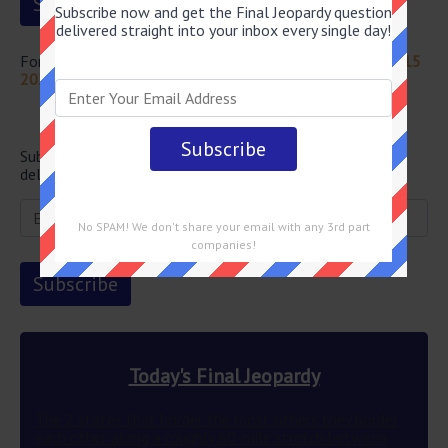
Subscribe now and get the Final Jeopardy question
delivered straight into your inbox every single day!
For more questions from this episode visit
Jeopardy April 15
2022 Answers
Newsletter
Subscribe below and get the Final Jeopardy question
delivered straight into your email every single day!
No SPAM! We don't share your email with any 3rd part
companies!
Today's Final Jeopardy
The 2 states that border the most others they border
each other along a roughly 60-mile stretch between