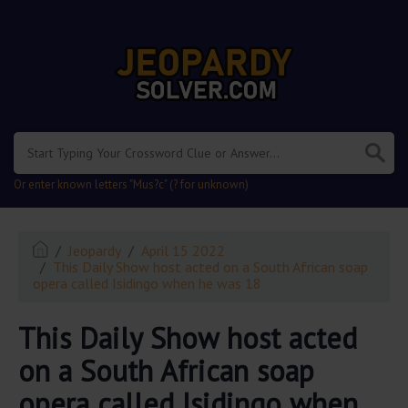
.
Or enter known letters "Mus?c" (? for unknown)
Jeopardy
April 15 2022
This Daily Show host acted on a South African soap
opera called Isidingo when he was 18
This Daily Show host acted
on a South African soap
opera called Isidingo when