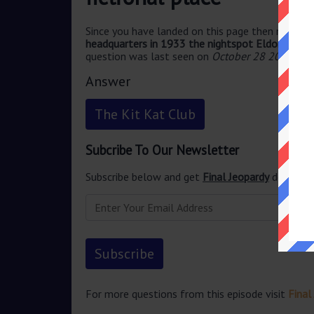
Since you have landed on this page then most pr
headquarters in 1933 the nightspot Eldorado is sa
question was last seen on
October 28 2024 Fin
Answer
The Kit Kat Club
Subcribe To Our Newsletter
Subscribe below and get
Final Jeopardy
delivered
For more questions from this episode visit
Final