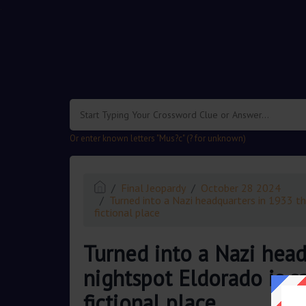
.
Or enter known letters "Mus?c" (? for unknown)
Final Jeopardy
October 28 2024
Turned into a Nazi headquarters in 1933 the
fictional place
Turned into a Nazi head
nightspot Eldorado is sa
fictional place