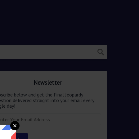
Newsletter
scribe below and get the Final Jeopardy
stion delivered straight into your email every
gle day!