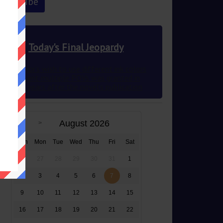
Today's Final Jeopardy
This author’s wish to use different ink colors
to represent multiple POVs was granted in
2012 83 years after the novel’s publication
August 2026
Sun
Mon
Tue
Wed
Thu
Fri
Sat
26
27
28
29
30
31
1
2
3
4
5
6
7
8
9
10
11
12
13
14
15
16
17
18
19
20
21
22