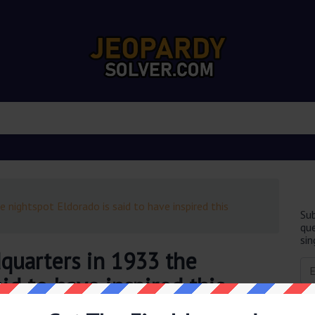
 nightspot Eldorado is said to have inspired this
Sub
que
sin
quarters in 1933 the
id to have inspired this