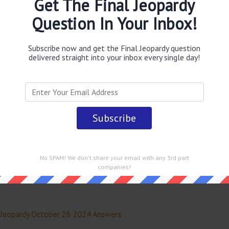
Get The Final Jeopardy
Question In Your Inbox!
obably you are looking for the
Turned into a Nazi
id to have inspired this fictional place
answer
.
This
al Jeopardy TV Game Show
.
Subscribe now and get the Final Jeopardy question
delivered straight into your inbox every single day!
 straight into your email every single day!
No SPAM! We don't share your email with any 3rd part
companies!
 Jeopardy October 28 2024 Answers