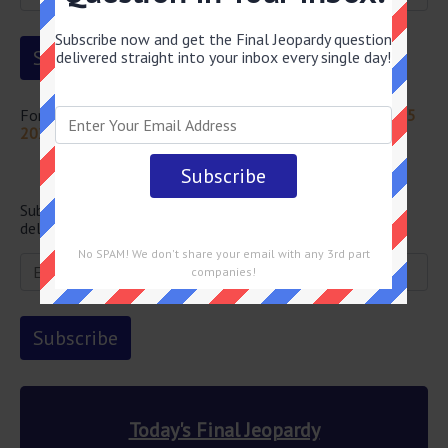
Subscribe now and get the Final Jeopardy question
delivered straight into your inbox every single day!
For more questions from this episode visit
Jeopardy July 15
2024 Answers
Newsletter
Subscribe below and get the Final Jeopardy question
delivered straight into your email every single day!
No SPAM! We don't share your email with any 3rd part
companies!
Today's Final Jeopardy