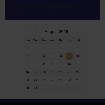
This author’s wish to use different ink colors to
represent multiple POVs was granted in 2012 83 years
after the novel’s publication
August 2026
Sun
Mon
Tue
Wed
Thu
Fri
Sat
26
27
28
29
30
31
1
2
3
4
5
6
7
8
9
10
11
12
13
14
15
16
17
18
19
20
21
22
23
24
25
26
27
28
29
30
31
1
2
3
4
5