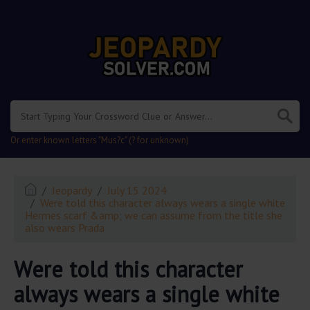
.
Or enter known letters "Mus?c" (? for unknown)
Jeopardy
July 15 2024
Were told this character always wears a single white
Hermes scarf &amp; we can assume from the title she
also wears Prada
Were told this character
always wears a single white