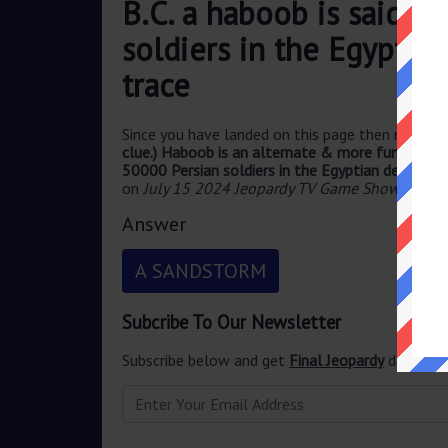
B.C. a haboob is said t
soldiers in the Egyptia
trace
Since you have landed on this page then most pr
clue.) Haboob is an alternate & more fun to say w
50000 Persian soldiers in the Egyptian desert wi
on
July 15 2024 Jeopardy TV Game Show
.
Answer
A SANDSTORM
Subcribe To Our Newsletter
Subscribe below and get
Final Jeopardy
delivered