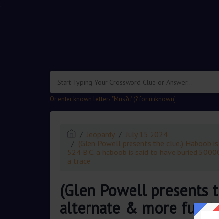
.
Or enter known letters "Mus?c" (? for unknown)
Jeopardy
July 15 2024
(Glen Powell presents the clue.) Haboob is
524 B.C. a haboob is said to have buried 50000
a trace
(Glen Powell presents t
alternate & more fun to