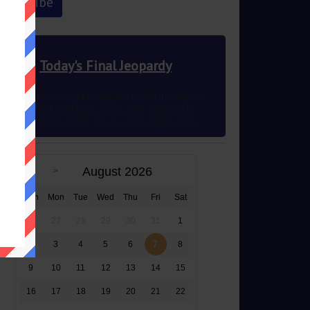
Today's Final Jeopardy
This author’s wish to use different ink colors
to represent multiple POVs was granted in
2012 83 years after the novel’s publication
August 2026
Sun
Mon
Tue
Wed
Thu
Fri
Sat
26
27
28
29
30
31
1
2
3
4
5
6
7
8
9
10
11
12
13
14
15
16
17
18
19
20
21
22