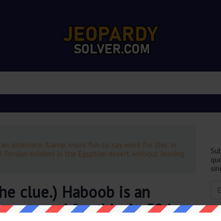
 an alternate &amp; more fun to say word for this; in
Sub
 Persian soldiers in the Egyptian desert without leaving
que
sin
he clue.) Haboob is an
 say word for this; in 524