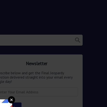
Newsletter
scribe below and get the Final Jeopardy
stion delivered straight into your email every
gle day!