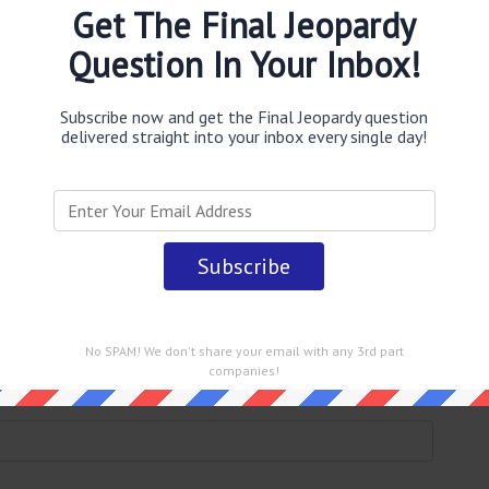
o have buried 50000 Persian
Get The Final Jeopardy
n desert without leaving a
Question In Your Inbox!
Subscribe now and get the Final Jeopardy question
delivered straight into your inbox every single day!
obably you are looking for the
(Glen Powell presents the
ord for this; in 524 B.C. a haboob is said to have buried
thout leaving a trace
answer
.
This question was last seen
No SPAM! We don't share your email with any 3rd part
companies!
 straight into your email every single day!