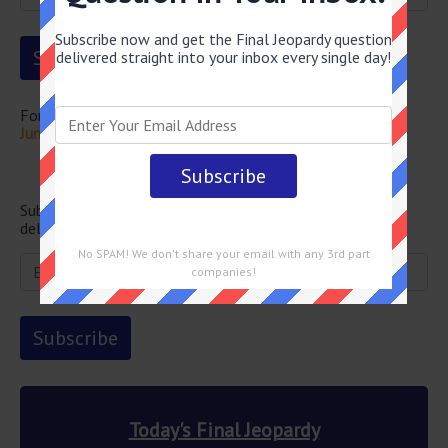
Subscribe now and get the Final Jeopardy question
delivered straight into your inbox every single day!
For more questions from this episode visit
Final Jeopardy
June 16 2026 Answers
Newsletter
Subscribe below and get the Final Jeopardy question
delivered straight into your email every single day!
No SPAM! We don't share your email with any 3rd part
companies!
Today's Final Jeopardy