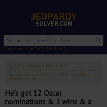
.
Or enter known letters "Mus?c" (? for unknown)
Final Jeopardy
June 16 2026
He’s got 12 Oscar nominations & 2 wins & a Henry
Mancini Award from ASCAP & in 2018 received the
German Order of Merit
He’s got 12 Oscar
nominations & 2 wins & a