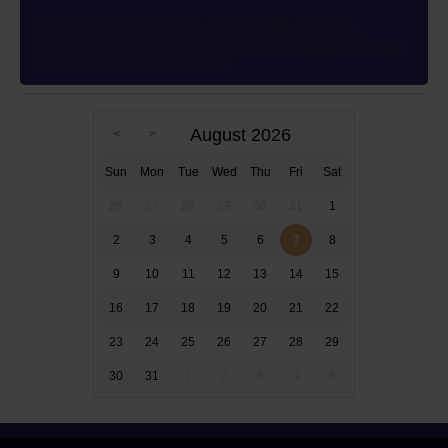
This author’s wish to use different ink colors to
represent multiple POVs was granted in 2012 83 years
after the novel’s publication
August 2026
Sun
Mon
Tue
Wed
Thu
Fri
Sat
26
27
28
29
30
31
1
2
3
4
5
6
7
8
9
10
11
12
13
14
15
16
17
18
19
20
21
22
23
24
25
26
27
28
29
30
31
1
2
3
4
5