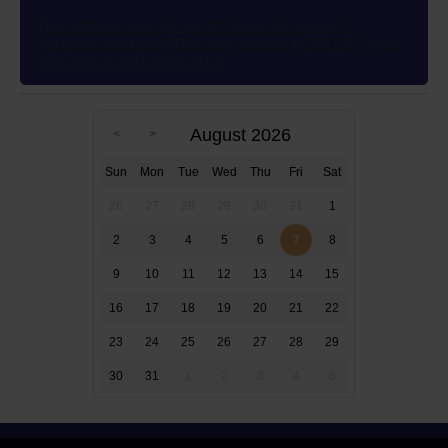
This author’s wish to use different ink colors to
represent multiple POVs was granted in 2012 83 years
after the novel’s publication
August 2026
Sun
Mon
Tue
Wed
Thu
Fri
Sat
26
27
28
29
30
31
1
2
3
4
5
6
7
8
9
10
11
12
13
14
15
16
17
18
19
20
21
22
23
24
25
26
27
28
29
30
31
1
2
3
4
5