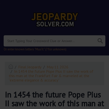
.
Or enter known letters "Mus?c" (? for unknown)
Final Jeopardy
May 11 2026
In 1454 the future Pope Pius II saw the work of
this man at the Frankfurt Fair & marveled at the
“extreme elegance & accuracy”
In 1454 the future Pope Pius
II saw the work of this man at