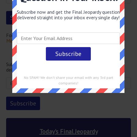
Subscribe now and get the Final Jeopardy question
delivered straight into your inbox every single day!
For more questions from this episode visit
Final Jeopardy
May 11 2026 Answers
Newsletter
Subscribe below and get the Final Jeopardy question
delivered straight into your email every single day!
No SPAM! We don't share your email with any 3rd part
companies!
Today's Final Jeopardy