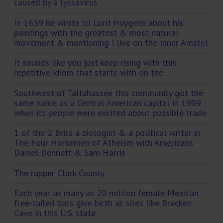
caused by a lyssavirus
In 1639 he wrote to Lord Huygens about his
paintings with the greatest & most natural
movement & mentioning I live on the Inner Amstel
It sounds like you just keep rising with this
repetitive idiom that starts with on the
Southwest of Tallahassee this community got the
same name as a Central American capital in 1909
when its people were excited about possible trade
1 of the 2 Brits a biologist & a political writer in
The Four Horsemen of Atheism with Americans
Daniel Dennett & Sam Harris
The rapper Clark County
Each year as many as 20 million female Mexican
free-tailed bats give birth at sites like Bracken
Cave in this U.S. state