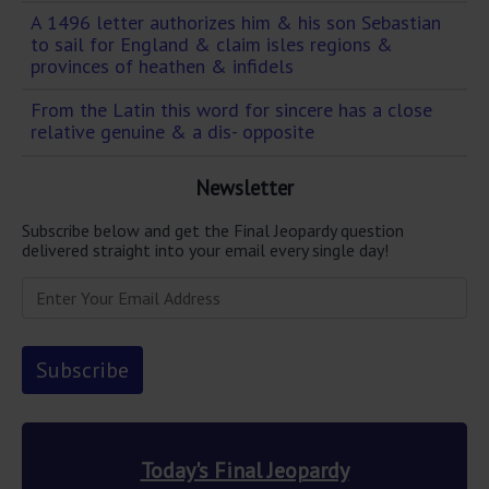
A 1496 letter authorizes him & his son Sebastian
to sail for England & claim isles regions &
provinces of heathen & infidels
From the Latin this word for sincere has a close
relative genuine & a dis- opposite
Newsletter
Subscribe below and get the Final Jeopardy question
delivered straight into your email every single day!
Today's Final Jeopardy