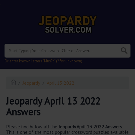
.
Or enter known letters "Mus?c" (? for unknown)
Jeopardy
April 13 2022
Jeopardy April 13 2022
Answers
Please find below all the
Jeopardy April 13 2022 Answers
.
This is one of the most popular crossword puzzles available