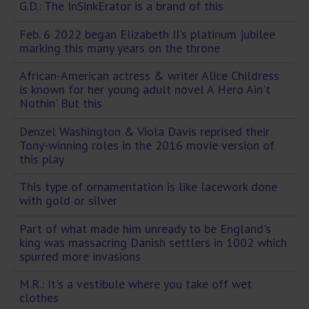
G.D.: The InSinkErator is a brand of this
Feb. 6 2022 began Elizabeth II's platinum jubilee
marking this many years on the throne
African-American actress & writer Alice Childress
is known for her young adult novel A Hero Ain't
Nothin' But this
Denzel Washington & Viola Davis reprised their
Tony-winning roles in the 2016 movie version of
this play
This type of ornamentation is like lacework done
with gold or silver
Part of what made him unready to be England's
king was massacring Danish settlers in 1002 which
spurred more invasions
M.R.: It's a vestibule where you take off wet
clothes