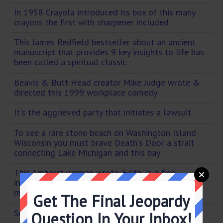
In 1958 Crayola introduced its box of this many
crayons the first with sharpener included
This James Redfield bestseller about an ancient
manuscript that provides 9 key insights to life has
been called a spiritual classic
Beavis & Butt-Head creator Mike Judge wrote &
directed this 1999 workplace comedy
It's the aggrieved party that initiates a lawsuit
To see a rare stone beach on Washington Island
Wisconsin you must brave Death's Door a strait
connecting Lake Michigan and this bay
This Amherst woman wrote 'Faith' is a fine
invention / For gentlemen who see! / But
microscopes are prudent / In an emergency!
Get The Final Jeopardy
Scrantonicity
Question In Your Inbox!