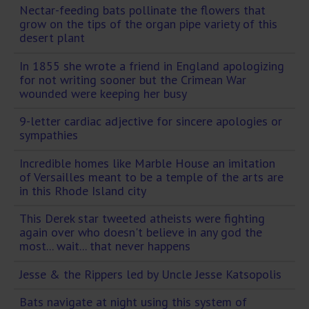
Nectar-feeding bats pollinate the flowers that
grow on the tips of the organ pipe variety of this
desert plant
In 1855 she wrote a friend in England apologizing
for not writing sooner but the Crimean War
wounded were keeping her busy
9-letter cardiac adjective for sincere apologies or
sympathies
Incredible homes like Marble House an imitation
of Versailles meant to be a temple of the arts are
in this Rhode Island city
This Derek star tweeted atheists were fighting
again over who doesn't believe in any god the
most... wait... that never happens
Jesse & the Rippers led by Uncle Jesse Katsopolis
Bats navigate at night using this system of