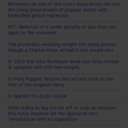
Britannica on one of this czar's many errors: he met
the rising groundswell of popular unrest with
intensified police repression
M.T.: Removal of it under penalty of law does not
apply to the consumer
The proverbial weakling weighs this many pounds
though a Charles Atlas ad had it one pound less
In 2019 this Irma Rombauer book was fully revised
& updated with 600 new recipes
In Mary Poppins Returns this actress took on the
role of the magical nanny
In Spanish it's globo ocular
After trying to buy Cortes off to stop an invasion
this Aztec emperor let the Spaniards into
Tenochtitlan with no opposition