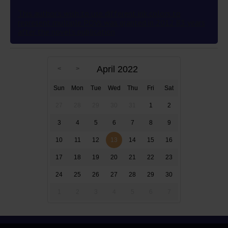
This author’s wish to use different ink colors to
represent multiple POVs was granted in 2012 83 years
after the novel’s publication
April 2022
Sun
Mon
Tue
Wed
Thu
Fri
Sat
27
28
29
30
31
1
2
3
4
5
6
7
8
9
10
11
12
13
14
15
16
17
18
19
20
21
22
23
24
25
26
27
28
29
30
1
2
3
4
5
6
7