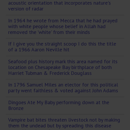
acoustic orientation that incorporates nature's
version of radar
In 1964 he wrote from Mecca that he had prayed
with white people whose belief in Allah had
removed the 'white' from their minds
If I give you the straight scoop I do this the title
of a 1966 Aaron Neville hit
Seafood plus history mark this area named for its
location on Chesapeake Bay birthplace of both
Harriet Tubman & Frederick Douglass
In 1796 Samuel Miles an elector for this political
party went faithless & voted against John Adams
Dingoes Ate My Baby performing down at the
Bronze
Vampire bat bites threaten livestock not by making
them the undead but by spreading this disease