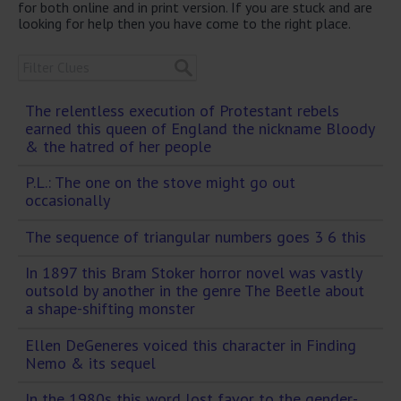
for both online and in print version. If you are stuck and are
looking for help then you have come to the right place.
The relentless execution of Protestant rebels
earned this queen of England the nickname Bloody
& the hatred of her people
P.L.: The one on the stove might go out
occasionally
The sequence of triangular numbers goes 3 6 this
In 1897 this Bram Stoker horror novel was vastly
outsold by another in the genre The Beetle about
a shape-shifting monster
Ellen DeGeneres voiced this character in Finding
Nemo & its sequel
In the 1980s this word lost favor to the gender-