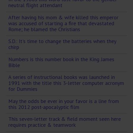
neutral flight attendant
After having his mom & wife killed this emperor
was accused of starting a fire that devastated
Rome; he blamed the Christians
S.D.: It's time to change the batteries when they
chirp
Numbers is this number book in the King James
Bible
A series of instructional books was launched in
1991 with the title this 3-letter computer acronym
for Dummies
May the odds be ever in your favor is a line from
this 2012 post-apocalyptic film
This seven-letter track & field moment seen here
requires practice & teamwork