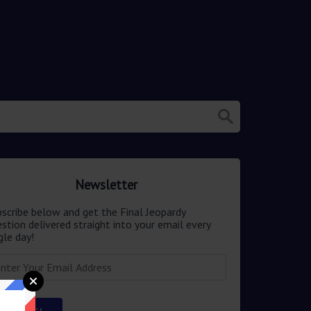
Newsletter
scribe below and get the Final Jeopardy
stion delivered straight into your email every
gle day!