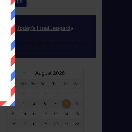
Today's Final Jeopardy
This author’s wish to use different ink colors
to represent multiple POVs was granted in
2012 83 years after the novel’s publication
August 2026
Sun
Mon
Tue
Wed
Thu
Fri
Sat
26
27
28
29
30
31
1
2
3
4
5
6
7
8
9
10
11
12
13
14
15
16
17
18
19
20
21
22