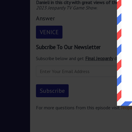
Danieli in this city with great views of the Grand
2023 Jeopardy TV Game Show
.
Answer
VENICE
Subcribe To Our Newsletter
Subscribe below and get
Final Jeopardy
delivered
For more questions from this episode visit
Jeopa