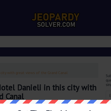
 city with great views of the Grand Canal
Sub
que
sin
tel Danieli in this city with
d Canal
obably you are looking for the
3 palazzi make up the Hotel