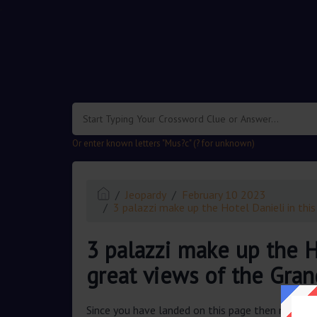
.
Or enter known letters "Mus?c" (? for unknown)
Jeopardy
February 10 2023
3 palazzi make up the Hotel Danieli in this
3 palazzi make up the Ho
great views of the Gran
Since you have landed on this page then most pr