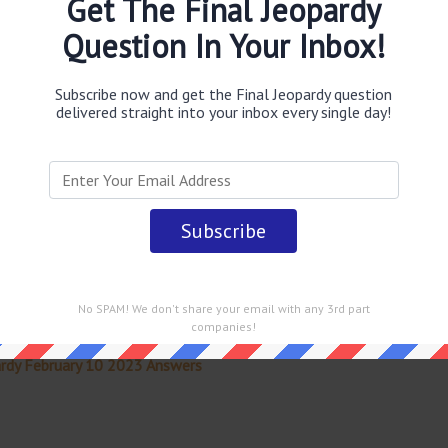
Get The Final Jeopardy
 Canal
answer
.
This question was last seen on
February 10
Question In Your Inbox!
Subscribe now and get the Final Jeopardy question
delivered straight into your inbox every single day!
 straight into your email every single day!
No SPAM! We don't share your email with any 3rd part
companies!
rdy February 10 2023 Answers