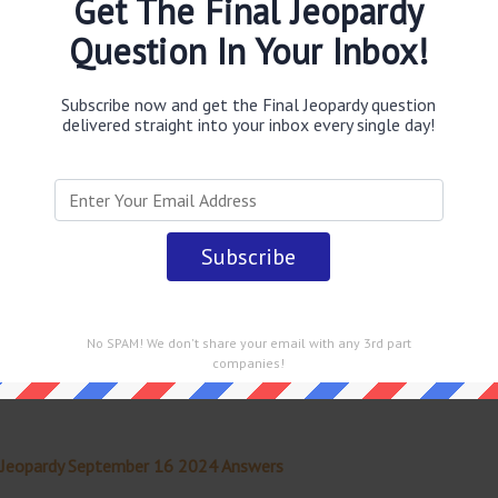
Get The Final Jeopardy
Question In Your Inbox!
obably you are looking for the
A 1976 report initiated by
ternal explosion that caused the destruction of this
er 16 2024 Final Jeopardy TV Game Show
.
Subscribe now and get the Final Jeopardy question
delivered straight into your inbox every single day!
 straight into your email every single day!
No SPAM! We don't share your email with any 3rd part
companies!
 Jeopardy September 16 2024 Answers