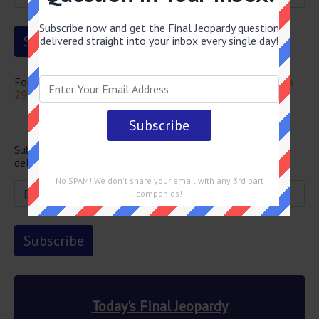
Subscribe now and get the Final Jeopardy question
delivered straight into your inbox every single day!
For more questions from this episode visit
Jeopardy March
29 2024 Answers
Newsletter
Subscribe below and get the Final Jeopardy question
delivered straight into your email every single day!
No SPAM! We don't share your email with any 3rd part
companies!
Today's Final Jeopardy