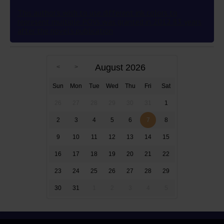
This author’s wish to use different ink colors to
represent multiple POVs was granted in 2012 83 years
after the novel’s publication
August 2026
Sun
Mon
Tue
Wed
Thu
Fri
Sat
26
27
28
29
30
31
1
2
3
4
5
6
7
8
9
10
11
12
13
14
15
16
17
18
19
20
21
22
23
24
25
26
27
28
29
30
31
1
2
3
4
5