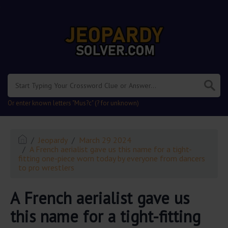
.
Or enter known letters "Mus?c" (? for unknown)
Jeopardy
March 29 2024
A French aerialist gave us this name for a tight-
fitting one-piece worn today by everyone from dancers
to pro wrestlers
A French aerialist gave us
this name for a tight-fitting