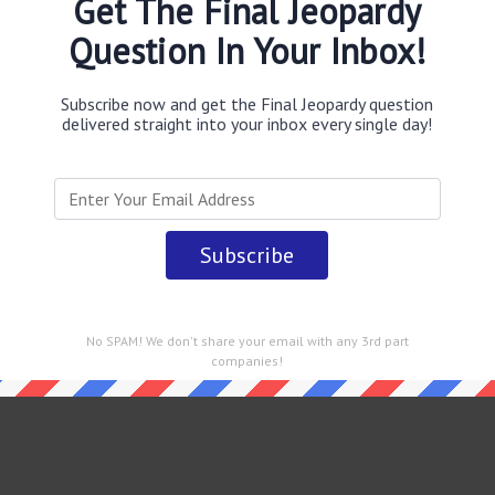
Get The Final Jeopardy
Question In Your Inbox!
Subscribe now and get the Final Jeopardy question
delivered straight into your inbox every single day!
 straight into your email every single day!
No SPAM! We don't share your email with any 3rd part
companies!
rdy February 10 2022 Answers