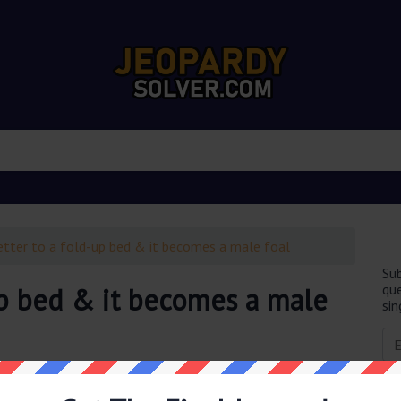
etter to a fold-up bed & it becomes a male foal
Sub
que
up bed & it becomes a male
sin
obably you are looking for the
Add a letter to a fold-up
tion was last seen on
February 10 2022 Jeopardy TV Game