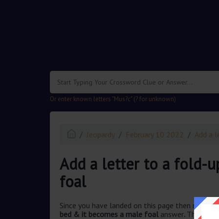
.
Or enter known letters "Mus?c" (? for unknown)
Jeopardy
February 10 2022
Add a l
Add a letter to a fold-
foal
Since you have landed on this page then most pr
bed & it becomes a male foal
answer
.
This ques