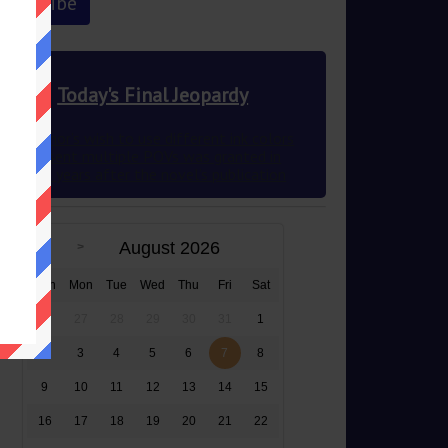
Today's Final Jeopardy
This author’s wish to use different ink colors
to represent multiple POVs was granted in
2012 83 years after the novel’s publication
August 2026
Sun
Mon
Tue
Wed
Thu
Fri
Sat
26
27
28
29
30
31
1
2
3
4
5
6
7
8
9
10
11
12
13
14
15
16
17
18
19
20
21
22