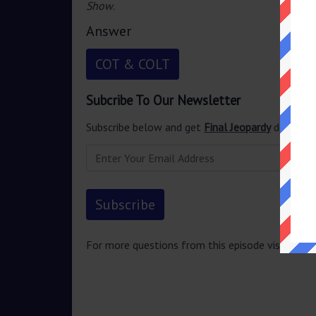
Show
.
Answer
COT & COLT
Subcribe To Our Newsletter
Subscribe below and get
Final Jeopardy
delivered
For more questions from this episode visit
Jeopa