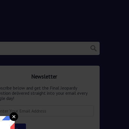
Newsletter
scribe below and get the Final Jeopardy
stion delivered straight into your email every
gle day!