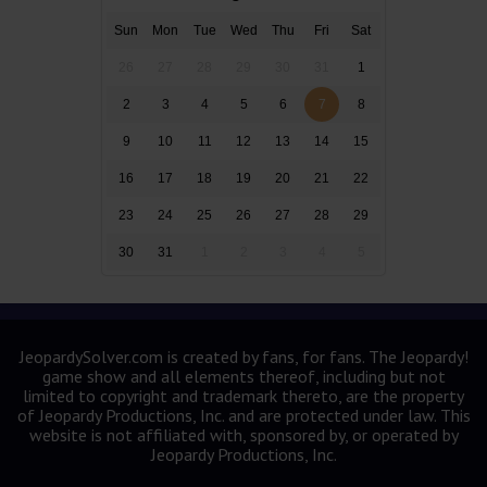
Sun
Mon
Tue
Wed
Thu
Fri
Sat
26
27
28
29
30
31
1
2
3
4
5
6
7
8
9
10
11
12
13
14
15
16
17
18
19
20
21
22
23
24
25
26
27
28
29
30
31
1
2
3
4
5
JeopardySolver.com is created by fans, for fans. The Jeopardy!
game show and all elements thereof, including but not
limited to copyright and trademark thereto, are the property
of Jeopardy Productions, Inc. and are protected under law. This
website is not affiliated with, sponsored by, or operated by
Jeopardy Productions, Inc.