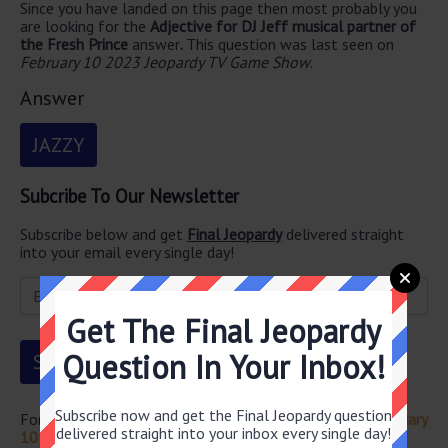
Since you have landed on this page then most probably you
are looking for the
Adjective for DJ Jeff musical partner of
the Fresh Prince
answer
.
This question was last seen on
February 10 2023 Jeopardy TV Game Show
.
Answer
JAZZY
Subcribe To Our Newsletter
Subscribe below and get
Final Jeopardy
delivered straight
into your email every single day!
Get The Final Jeopardy
Question In Your Inbox!
Subscribe now and get the Final Jeopardy question
For more questions from this episode visit
Jeopardy February
delivered straight into your inbox every single day!
10 2023 Answers