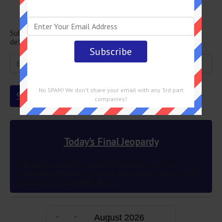
Newsletter
Subscribe below and get the Final Jeopardy question
delivered straight into your email every single day!
No SPAM! We don't share your email with any 3rd part
companies!
Today's Final Jeopardy
This author’s wish to use different ink colors to
represent multiple POVs was granted in 2012 83 years
after the novel’s publication
August 2026