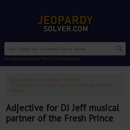
.
Or enter known letters "Mus?c" (? for unknown)
Jeopardy
February 10 2023
Adjective for DJ Jeff musical partner of the Fresh
Prince
Adjective for DJ Jeff musical
partner of the Fresh Prince