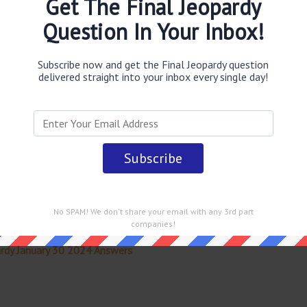
Get The Final Jeopardy
0s & early '70s
answer
.
This question was last seen on
Question In Your Inbox!
Subscribe now and get the Final Jeopardy question
delivered straight into your inbox every single day!
 straight into your email every single day!
No SPAM! We don't share your email with any 3rd part
companies!
rdy January 30 2024 Answers