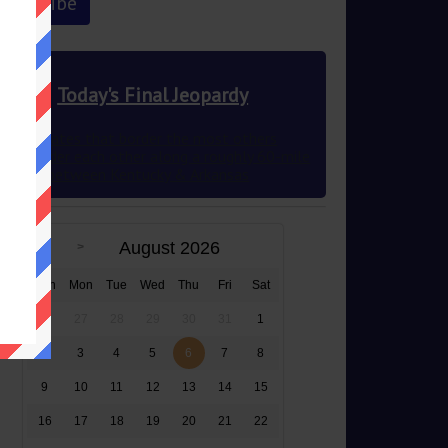
Today's Final Jeopardy
The 2 states that border the most others
they border each other along a roughly 60-mile
stretch between Kentucky & Arkansas
August 2026
Sun
Mon
Tue
Wed
Thu
Fri
Sat
26
27
28
29
30
31
1
2
3
4
5
6
7
8
9
10
11
12
13
14
15
16
17
18
19
20
21
22