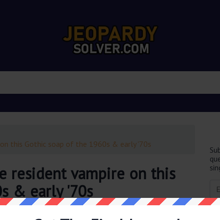
on this Gothic soap of the 1960s & early '70s
Sub
que
sin
e resident vampire on this
s & early '70s
obably you are looking for the
Barnabas Collins was the