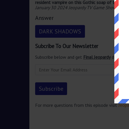
resident vampire on this Gothic soap of the 196
January 30 2024 Jeopardy TV Game Show
.
Answer
DARK SHADOWS
Subcribe To Our Newsletter
Subscribe below and get
Final Jeopardy
delivered
For more questions from this episode visit
Jeopa