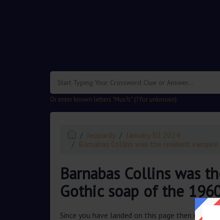
.
Or enter known letters "Mus?c" (? for unknown)
Jeopardy
January 30 2024
Barnabas Collins was the resident vampire 
Barnabas Collins was th
Gothic soap of the 1960
Since you have landed on this page then most pr