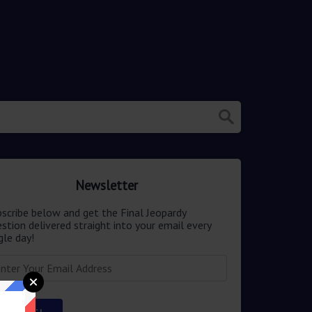
Newsletter
scribe below and get the Final Jeopardy
stion delivered straight into your email every
gle day!