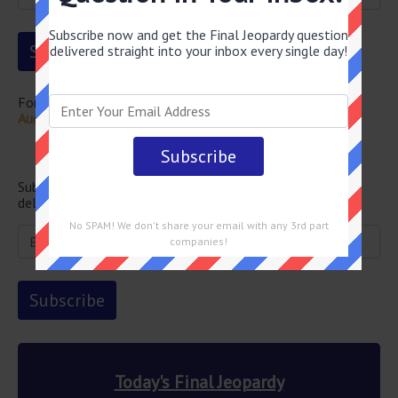
Subscribe now and get the Final Jeopardy question
delivered straight into your inbox every single day!
For more questions from this episode visit
Final Jeopardy
August 28 2025 Answers
Newsletter
Subscribe below and get the Final Jeopardy question
delivered straight into your email every single day!
No SPAM! We don't share your email with any 3rd part
companies!
Today's Final Jeopardy