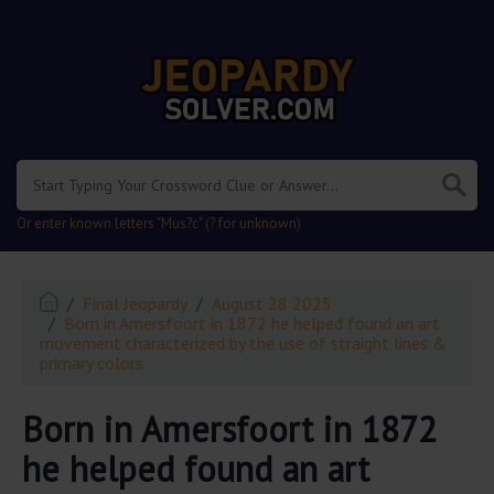
.
Or enter known letters "Mus?c" (? for unknown)
Final Jeopardy
August 28 2025
Born in Amersfoort in 1872 he helped found an art
movement characterized by the use of straight lines &
primary colors
Born in Amersfoort in 1872
he helped found an art