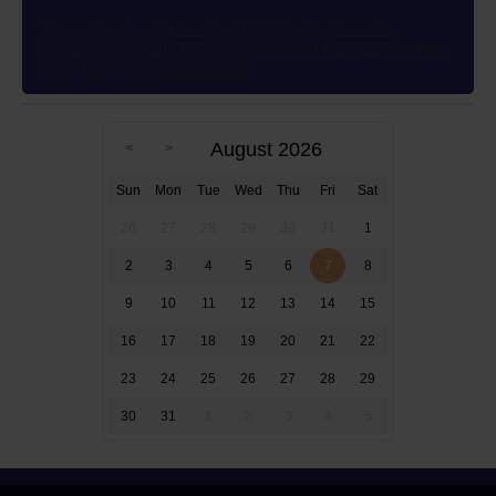
This author’s wish to use different ink colors to
represent multiple POVs was granted in 2012 83 years
after the novel’s publication
August 2026
Sun
Mon
Tue
Wed
Thu
Fri
Sat
26
27
28
29
30
31
1
2
3
4
5
6
7
8
9
10
11
12
13
14
15
16
17
18
19
20
21
22
23
24
25
26
27
28
29
30
31
1
2
3
4
5