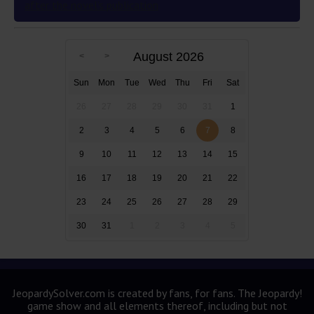
after the novel’s publication
August 2026
Sun
Mon
Tue
Wed
Thu
Fri
Sat
26
27
28
29
30
31
1
2
3
4
5
6
7
8
9
10
11
12
13
14
15
16
17
18
19
20
21
22
23
24
25
26
27
28
29
30
31
1
2
3
4
5
JeopardySolver.com is created by fans, for fans. The Jeopardy!
game show and all elements thereof, including but not