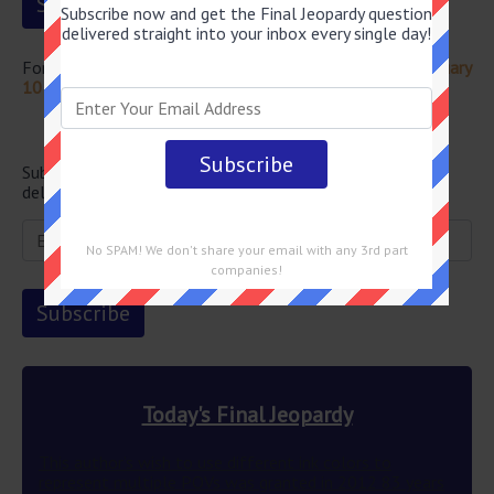
Subscribe now and get the Final Jeopardy question
delivered straight into your inbox every single day!
For more questions from this episode visit
Jeopardy February
10 2023 Answers
Newsletter
Subscribe below and get the Final Jeopardy question
delivered straight into your email every single day!
No SPAM! We don't share your email with any 3rd part
companies!
Today's Final Jeopardy
This author’s wish to use different ink colors to
represent multiple POVs was granted in 2012 83 years