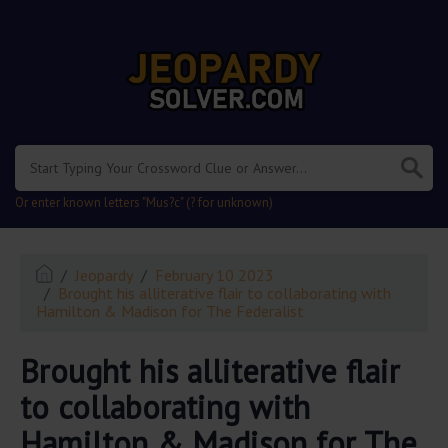
.
Or enter known letters "Mus?c" (? for unknown)
Jeopardy
February 10 2023
Brought his alliterative flair to collaborating with
Hamilton & Madison for The Federalist
Brought his alliterative flair
to collaborating with
Hamilton & Madison for The