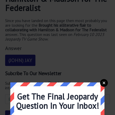
Federalist
Since you have landed on this page then most probably you
are looking for the
Brought his alliterative flair to
collaborating with Hamilton & Madison for The Federalist
answer
.
This question was last seen on
February 10 2023
Jeopardy TV Game Show
.
Answer
(JOHN) JAY
Subcribe To Our Newsletter
Subscribe below and get
Final Jeopardy
delivered straight
into your email every single day!
Get The Final Jeopardy
Question In Your Inbox!