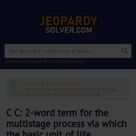
.
Or enter known letters "Mus?c" (? for unknown)
Jeopardy
March 29 2024
C C: 2-word term for the multistage process via
which the basic unit of life reproduces itself
C C: 2-word term for the
multistage process via which
the basic unit of life