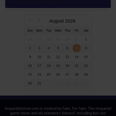
after the novel’s publication
August 2026
Sun
Mon
Tue
Wed
Thu
Fri
Sat
26
27
28
29
30
31
1
2
3
4
5
6
7
8
9
10
11
12
13
14
15
16
17
18
19
20
21
22
23
24
25
26
27
28
29
30
31
1
2
3
4
5
JeopardySolver.com is created by fans, for fans. The Jeopardy!
game show and all elements thereof, including but not