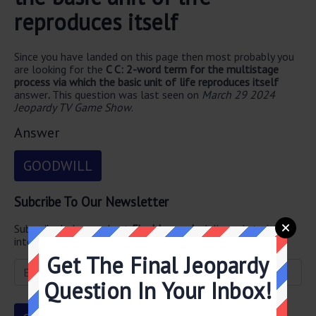
reproduces itself
Since you have landed on this page then most probably you
are looking for the
C C: 2-word term for the multistage
process via which the basic unit of life reproduces itself
answer
.
This question was last seen on
March 29 2024
Jeopardy TV Game Show
.
Answer
GOODWILL
Subcribe To Our Newsletter
Subscribe below and get
Final Jeopardy
delivered straight
into your email every single day!
Get The Final Jeopardy
Question In Your Inbox!