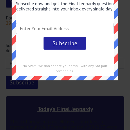
Subscribe now and get the Final Jeopardy question
delivered straight into your inbox every single day!
For more questions from this episode visit
Jeopardy March
29 2024 Answers
Newsletter
Subscribe below and get the Final Jeopardy question
delivered straight into your email every single day!
No SPAM! We don't share your email with any 3rd part
companies!
Today's Final Jeopardy
This author’s wish to use different ink colors to
represent multiple POVs was granted in 2012 83 years