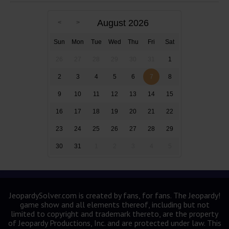
August 2026
Sun
Mon
Tue
Wed
Thu
Fri
Sat
26
27
28
29
30
31
1
2
3
4
5
6
7
8
9
10
11
12
13
14
15
16
17
18
19
20
21
22
23
24
25
26
27
28
29
30
31
1
2
3
4
5
JeopardySolver.com is created by fans, for fans. The Jeopardy!
game show and all elements thereof, including but not
limited to copyright and trademark thereto, are the property
of Jeopardy Productions, Inc. and are protected under law. This