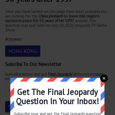
Since you have landed on this page then most probably you
are looking for the
China pledged to leave this region's
system in place for 50 years after 1997
answer
.
This
question was last seen on
July 20 2022 Jeopardy TV Game
Show
.
Answer
HONG KONG
Subcribe To Our Newsletter
Subscribe below and get
Final Jeopardy
delivered straight
into your email every single day!
Get The Final Jeopardy
Question In Your Inbox!
Subscribe now and get the Final Jeopardy question