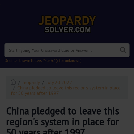
.
Or enter known letters "Mus?c" (? for unknown)
Jeopardy
July 20 2022
China pledged to leave this region's system in place
for 50 years after 1997
China pledged to leave this
region's system in place for
50 years after 1997