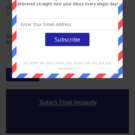
delivered straight into your inbox every single day!
For more questions from this episode visit
Jeopardy July 20
2022 Answers
Newsletter
Subscribe below and get the Final Jeopardy question
delivered straight into your email every single day!
No SPAM! We don't share your email with any 3rd part
companies!
Today's Final Jeopardy
This author’s wish to use different ink colors to
represent multiple POVs was granted in 2012 83 years
after the novel’s publication