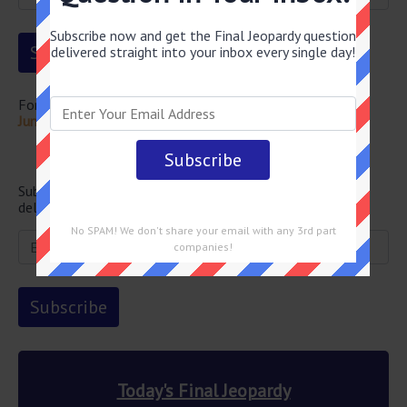
Subscribe now and get the Final Jeopardy question
delivered straight into your inbox every single day!
For more questions from this episode visit
Final Jeopardy
June 16 2026 Answers
Newsletter
Subscribe below and get the Final Jeopardy question
delivered straight into your email every single day!
No SPAM! We don't share your email with any 3rd part
companies!
Today's Final Jeopardy