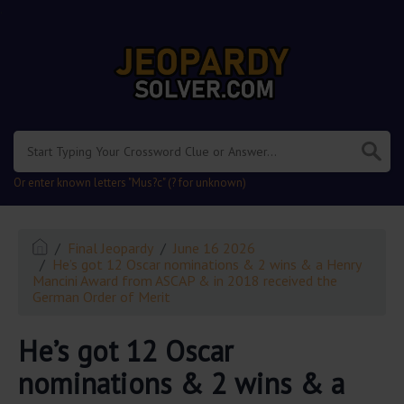
.
Or enter known letters "Mus?c" (? for unknown)
Final Jeopardy
June 16 2026
He’s got 12 Oscar nominations & 2 wins & a Henry
Mancini Award from ASCAP & in 2018 received the
German Order of Merit
He’s got 12 Oscar
nominations & 2 wins & a