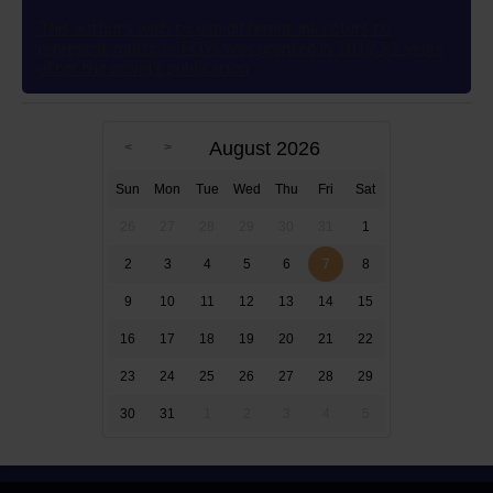
This author’s wish to use different ink colors to
represent multiple POVs was granted in 2012 83 years
after the novel’s publication
August 2026
Sun
Mon
Tue
Wed
Thu
Fri
Sat
26
27
28
29
30
31
1
2
3
4
5
6
7
8
9
10
11
12
13
14
15
16
17
18
19
20
21
22
23
24
25
26
27
28
29
30
31
1
2
3
4
5