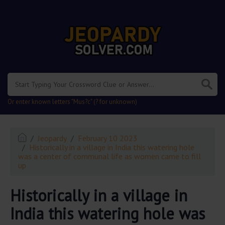
.
Or enter known letters "Mus?c" (? for unknown)
Jeopardy
February 10 2023
Historically in a village in India this watering hole
was a center of communal life as women came to fill
up
Historically in a village in
India this watering hole was