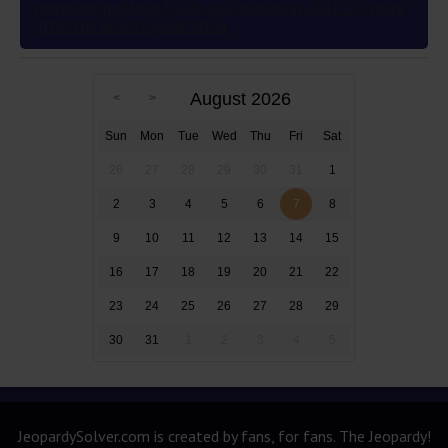
represent multiple POVs was granted in 2012 83 years
after the novel’s publication
August 2026
Sun
Mon
Tue
Wed
Thu
Fri
Sat
26
27
28
29
30
31
1
2
3
4
5
6
7
8
9
10
11
12
13
14
15
16
17
18
19
20
21
22
23
24
25
26
27
28
29
30
31
1
2
3
4
5
JeopardySolver.com is created by fans, for fans. The Jeopardy!