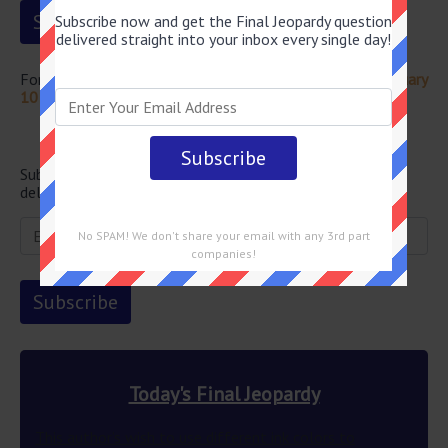
Subscribe now and get the Final Jeopardy question
delivered straight into your inbox every single day!
For more questions from this episode visit
Jeopardy February
10 2023 Answers
Newsletter
Subscribe below and get the Final Jeopardy question
delivered straight into your email every single day!
No SPAM! We don't share your email with any 3rd part
companies!
Today's Final Jeopardy
This author’s wish to use different ink colors to