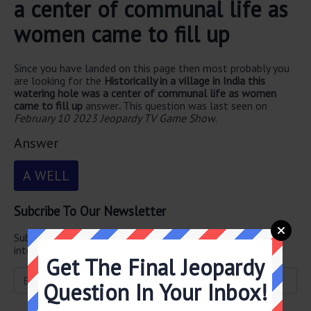
a center of communal life as
women came to fill up
Since you have landed on this page then most probably you
are looking for the
Historically in a village in India this
watering hole was a center of communal life as women
came to fill up
answer
.
This question was last seen on
February 10 2023 Jeopardy TV Game Show
.
Answer
A WELL
Subcribe To Our Newsletter
Subscribe below and get
Final Jeopardy
delivered straight
into your email every single day!
Get The Final Jeopardy
Question In Your Inbox!