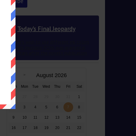
Today's Final Jeopardy
This author’s wish to use different ink colors
to represent multiple POVs was granted in
2012 83 years after the novel’s publication
August 2026
Sun
Mon
Tue
Wed
Thu
Fri
Sat
26
27
28
29
30
31
1
2
3
4
5
6
7
8
9
10
11
12
13
14
15
16
17
18
19
20
21
22