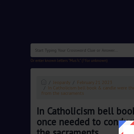
.
Or enter known letters "Mus?c" (? for unknown)
Jeopardy
February 21 2023
In Catholicism bell book & candle were the
from the sacraments
In Catholicism bell boo
once needed to conduct 
the sacraments