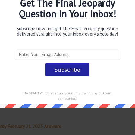
Get The Final Jeopardy
Question In Your Inbox!
obably you are looking for the
In Catholicism bell book &
 this rite of exclusion from the sacraments
answer
.
This
opardy TV Game Show
.
Subscribe now and get the Final Jeopardy question
delivered straight into your inbox every single day!
 straight into your email every single day!
No SPAM! We don't share your email with any 3rd part
companies!
rdy February 21 2023 Answers