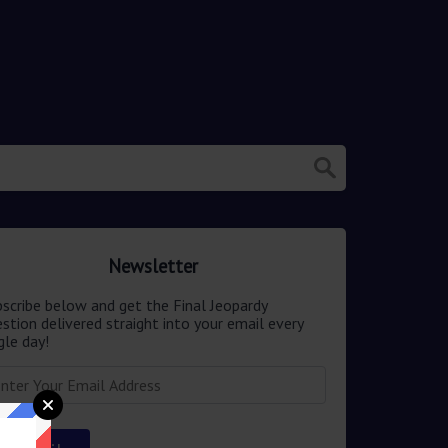
Newsletter
scribe below and get the Final Jeopardy
stion delivered straight into your email every
gle day!