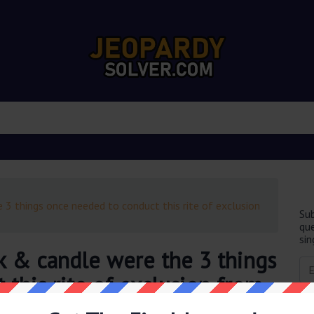
 3 things once needed to conduct this rite of exclusion
Sub
que
sin
k & candle were the 3 things
this rite of exclusion from