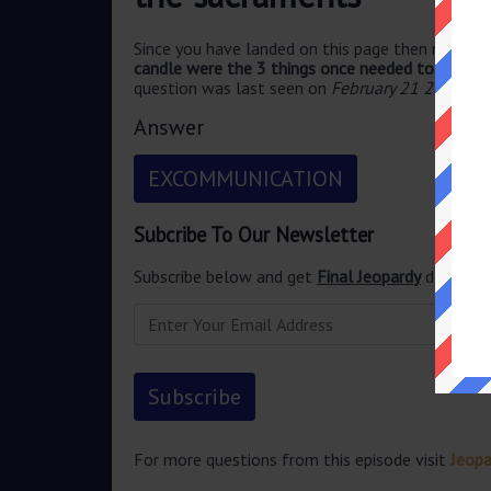
Since you have landed on this page then most pr
candle were the 3 things once needed to conduct
question was last seen on
February 21 2023 Je
Answer
EXCOMMUNICATION
Subcribe To Our Newsletter
Subscribe below and get
Final Jeopardy
delivered
For more questions from this episode visit
Jeopa