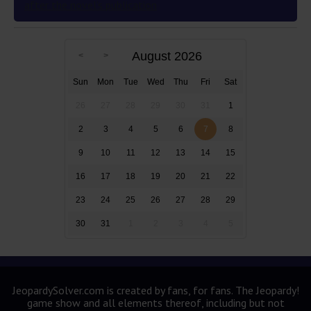
after the novel’s publication
August 2026
Sun
Mon
Tue
Wed
Thu
Fri
Sat
26
27
28
29
30
31
1
2
3
4
5
6
7
8
9
10
11
12
13
14
15
16
17
18
19
20
21
22
23
24
25
26
27
28
29
30
31
1
2
3
4
5
JeopardySolver.com is created by fans, for fans. The Jeopardy!
game show and all elements thereof, including but not