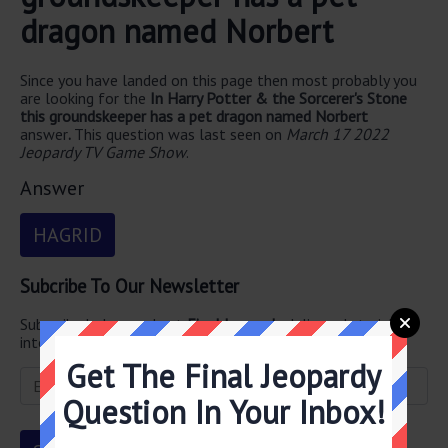
dragon named Norbert
Since you have landed on this page then most probably you
are looking for the
In Harry Potter & the Sorcerer's Stone
this groundskeeper has a pet dragon named Norbert
answer
.
This question was last seen on
March 17 2022
Jeopardy TV Game Show
.
Answer
HAGRID
Subcribe To Our Newsletter
Subscribe below and get
Final Jeopardy
delivered straight
into your email every single day!
Get The Final Jeopardy
Question In Your Inbox!