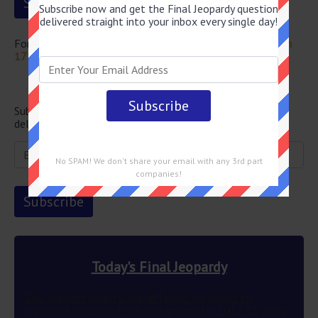
Subscribe now and get the Final Jeopardy question
delivered straight into your inbox every single day!
For more questions from this episode visit
Jeopardy March
17 2022 Answers
Newsletter
Subscribe below and get the Final Jeopardy question
delivered straight into your email every single day!
No SPAM! We don't share your email with any 3rd part
companies!
Today's Final Jeopardy
This author’s wish to use different ink colors to
represent multiple POVs was granted in 2012 83 years