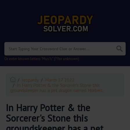
.
Or enter known letters "Mus?c" (? for unknown)
Jeopardy
March 17 2022
In Harry Potter & the Sorcerer's Stone this
groundskeeper has a pet dragon named Norbert
In Harry Potter & the
Sorcerer's Stone this
groundskeeper has a pet