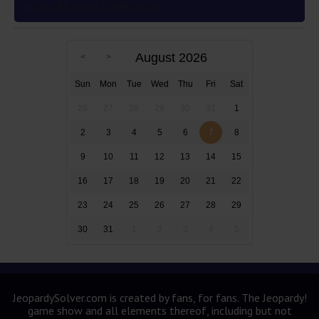
after the novel’s publication
August 2026
Sun
Mon
Tue
Wed
Thu
Fri
Sat
26
27
28
29
30
31
1
2
3
4
5
6
7
8
9
10
11
12
13
14
15
16
17
18
19
20
21
22
23
24
25
26
27
28
29
30
31
1
2
3
4
5
JeopardySolver.com is created by fans, for fans. The Jeopardy!
game show and all elements thereof, including but not