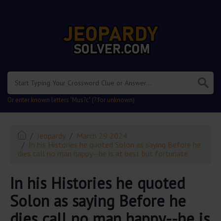
.
Or enter known letters "Mus?c" (? for unknown)
Jeopardy
March 29 2024
In his Histories he quoted Solon as saying Before he
dies call no man happy--he is at best but fortunate
In his Histories he quoted
Solon as saying Before he
dies call no man happy--he is