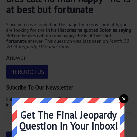
at best but fortunate
Since you have landed on this page then most probably you
are looking for the
In his Histories he quoted Solon as saying
Before he dies call no man happy--he is at best but
fortunate
answer
.
This question was last seen on
March 29
2024 Jeopardy TV Game Show
.
Answer
HERODOTUS
Subcribe To Our Newsletter
Subscribe below and get
Final Jeopardy
delivered straight
into your email every single day!
Get The Final Jeopardy
Question In Your Inbox!