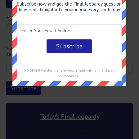
Subscribe now and get the Final Jeopardy question
delivered straight into your inbox every single day!
For more questions from this episode visit
Jeopardy March
29 2024 Answers
Newsletter
Subscribe below and get the Final Jeopardy question
delivered straight into your email every single day!
No SPAM! We don't share your email with any 3rd part
companies!
Today's Final Jeopardy
This author’s wish to use different ink colors to
represent multiple POVs was granted in 2012 83 years