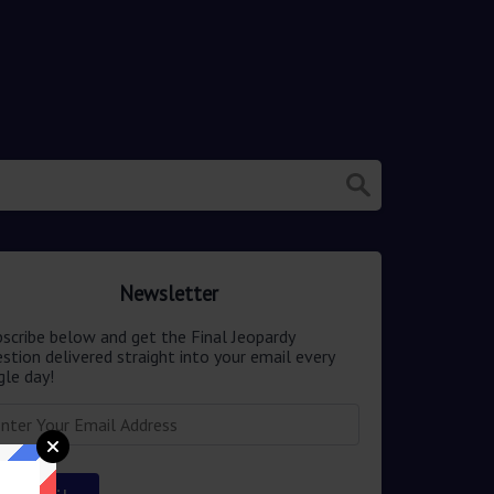
Newsletter
scribe below and get the Final Jeopardy
stion delivered straight into your email every
gle day!