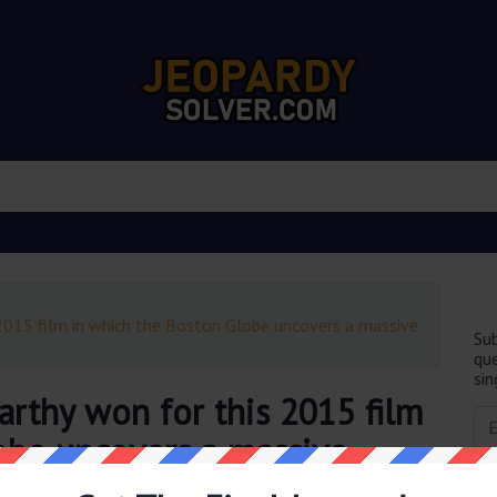
2015 film in which the Boston Globe uncovers a massive
Sub
que
sin
rthy won for this 2015 film
obe uncovers a massive