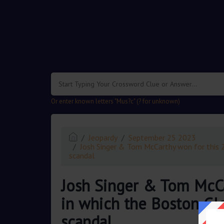
.
Or enter known letters "Mus?c" (? for unknown)
Jeopardy
September 25 2023
Josh Singer & Tom McCarthy won for this 
scandal
Josh Singer & Tom McCa
in which the Boston Gl
scandal