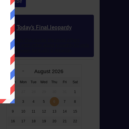
Today's Final Jeopardy
The 2 states that border the most others
they border each other along a roughly 60-mile
stretch between Kentucky & Arkansas
August 2026
Sun
Mon
Tue
Wed
Thu
Fri
Sat
26
27
28
29
30
31
1
2
3
4
5
6
7
8
9
10
11
12
13
14
15
16
17
18
19
20
21
22