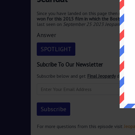
Since you have landed on this page then most pr
won for this 2015 film in which the Boston Glo
last seen on
September 25 2023 Jeopardy TV 
Answer
SPOTLIGHT
Subcribe To Our Newsletter
Subscribe below and get
Final Jeopardy
delivered
For more questions from this episode visit
Jeop