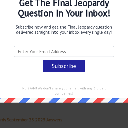
Get The Final Jeopardy
Question In Your Inbox!
obably you are looking for the
Josh Singer & Tom McCarthy
be uncovers a massive scandal
answer
.
This question was
Game Show
.
Subscribe now and get the Final Jeopardy question
delivered straight into your inbox every single day!
 straight into your email every single day!
No SPAM! We don't share your email with any 3rd part
companies!
ardy September 25 2023 Answers