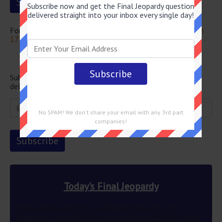
Subscribe now and get the Final Jeopardy question
delivered straight into your inbox every single day!
For more questions from this episode visit
Jeopardy March
17 2022 Answers
Newsletter
Subscribe below and get the Final Jeopardy question
delivered straight into your email every single day!
No SPAM! We don't share your email with any 3rd part
companies!
Today's Final Jeopardy
This author’s wish to use different ink colors to
represent multiple POVs was granted in 2012 83 years