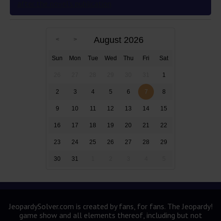
after the novel’s publication
August 2026
Sun
Mon
Tue
Wed
Thu
Fri
Sat
26
27
28
29
30
31
1
2
3
4
5
6
7
8
9
10
11
12
13
14
15
16
17
18
19
20
21
22
23
24
25
26
27
28
29
30
31
1
2
3
4
5
JeopardySolver.com is created by fans, for fans. The Jeopardy!
game show and all elements thereof, including but not