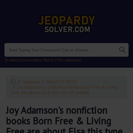
.
Or enter known letters "Mus?c" (? for unknown)
Jeopardy
March 17 2022
Joy Adamson's nonfiction books Born Free & Living
Free are about Elsa this type of animal
Joy Adamson's nonfiction
books Born Free & Living
Free are about Elsa this type