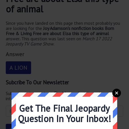
of animal
Since you have landed on this page then most probably you
are looking for the
Joy Adamson's nonfiction books Born
Free & Living Free are about Elsa this type of animal
answer
.
This question was last seen on
March 17 2022
Jeopardy TV Game Show
.
Answer
A LION
Subcribe To Our Newsletter
Subscribe below and get
Final Jeopardy
delivered straight
into your email every single day!
Get The Final Jeopardy
Question In Your Inbox!