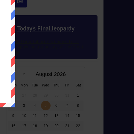
Today's Final Jeopardy
Once called Grontabricc it’s named for a
structure spanning a tributary of the Great
Ouse River
August 2026
Sun
Mon
Tue
Wed
Thu
Fri
Sat
26
27
28
29
30
31
1
2
3
4
5
6
7
8
9
10
11
12
13
14
15
16
17
18
19
20
21
22