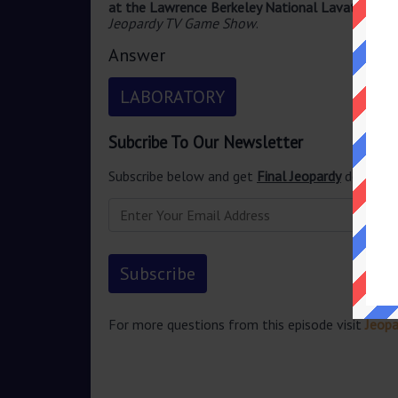
at the Lawrence Berkeley National Lavatory
ans
Jeopardy TV Game Show
.
Answer
LABORATORY
Subcribe To Our Newsletter
Subscribe below and get
Final Jeopardy
delivered
For more questions from this episode visit
Jeop