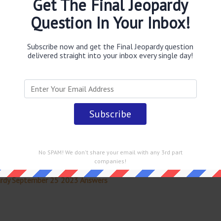
Get The Final Jeopardy
wer
.
This question was last seen on
September 25 2023
Question In Your Inbox!
Subscribe now and get the Final Jeopardy question
delivered straight into your inbox every single day!
 straight into your email every single day!
No SPAM! We don't share your email with any 3rd part
companies!
ardy September 25 2023 Answers