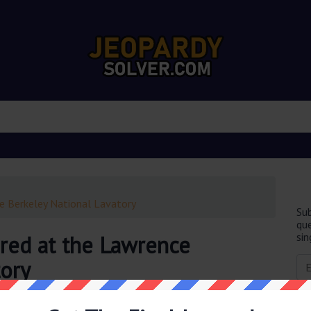
e Berkeley National Lavatory
Sub
que
sin
red at the Lawrence
tory
obably you are looking for the
Neptunium was discovered