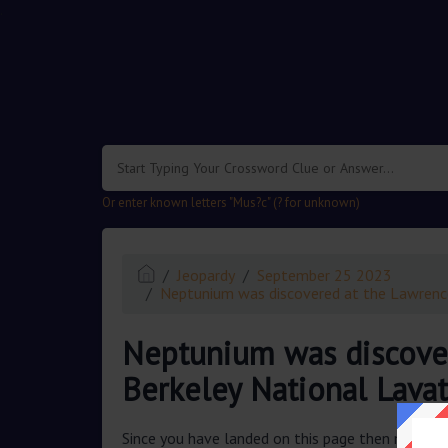
.
Or enter known letters "Mus?c" (? for unknown)
Jeopardy
September 25 2023
Neptunium was discovered at the Lawrenc
Neptunium was discove
Berkeley National Lava
Since you have landed on this page then most pr