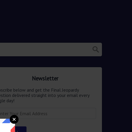
Newsletter
scribe below and get the Final Jeopardy
stion delivered straight into your email every
gle day!