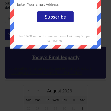
Subscribe below and get the Final Jeopardy question
delivered straight into your email every single day!
No SPAM! We don't share your email with any 3rd part
companies!
Today's Final Jeopardy
Once called Grontabricc it’s named for a structure
spanning a tributary of the Great Ouse River
August 2026
Sun
Mon
Tue
Wed
Thu
Fri
Sat
26
27
28
29
30
31
1