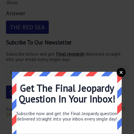
Show
.
Answer
THE RED SEA
Subcribe To Our Newsletter
Subscribe below and get
Final Jeopardy
delivered straight
into your email every single day!
Get The Final Jeopardy
Question In Your Inbox!
For more questions from this episode visit
Jeopardy May 25
Subscribe now and get the Final Jeopardy question
2023 Answers
delivered straight into your inbox every single day!
Newsletter