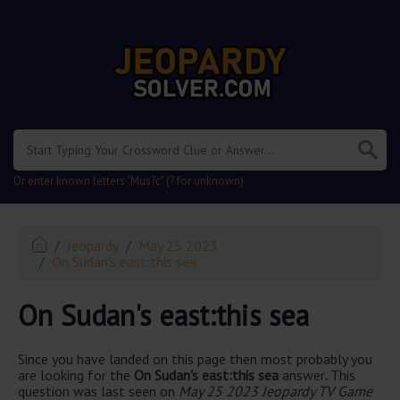
.
Or enter known letters "Mus?c" (? for unknown)
Jeopardy
May 25 2023
On Sudan's east:this sea
On Sudan's east:this sea
Since you have landed on this page then most probably you
are looking for the
On Sudan's east:this sea
answer
.
This
question was last seen on
May 25 2023 Jeopardy TV Game