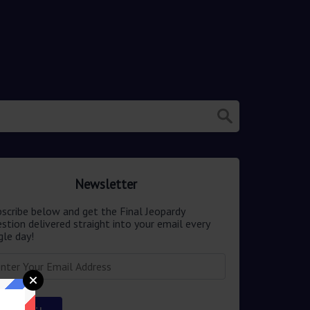
Newsletter
scribe below and get the Final Jeopardy
stion delivered straight into your email every
gle day!