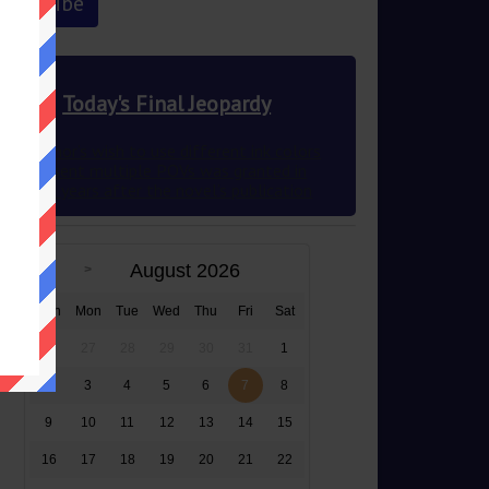
Today's Final Jeopardy
This author’s wish to use different ink colors
to represent multiple POVs was granted in
2012 83 years after the novel’s publication
August 2026
Sun
Mon
Tue
Wed
Thu
Fri
Sat
26
27
28
29
30
31
1
2
3
4
5
6
7
8
9
10
11
12
13
14
15
16
17
18
19
20
21
22