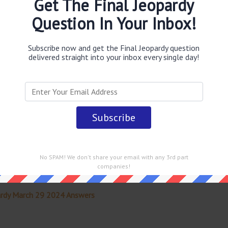
Get The Final Jeopardy
obably you are looking for the
Paul Simon said this Yankee
aul I havent gone anywhere
answer
.
This question was last
Question In Your Inbox!
w
.
Subscribe now and get the Final Jeopardy question
delivered straight into your inbox every single day!
 straight into your email every single day!
No SPAM! We don't share your email with any 3rd part
companies!
ardy March 29 2024 Answers