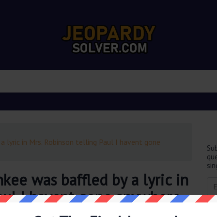
a lyric in Mrs. Robinson telling Paul I havent gone
Sub
que
sin
kee was baffled by a lyric in
Paul I havent gone anywhere