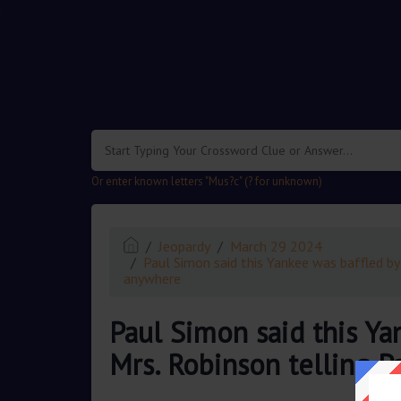
.
Or enter known letters "Mus?c" (? for unknown)
Jeopardy
March 29 2024
Paul Simon said this Yankee was baffled by 
anywhere
Paul Simon said this Yan
Mrs. Robinson telling 