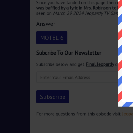
Since you have landed on this page then most pr
was baffled by a lyric in Mrs. Robinson telling P
seen on
March 29 2024 Jeopardy TV Game Sho
Answer
MOTEL 6
Subcribe To Our Newsletter
Subscribe below and get
Final Jeopardy
delivered
For more questions from this episode visit
Jeop