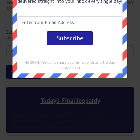
delivered straight into your inbox every single day!
For more questions from this episode visit
Jeopardy February
10 2023 Answers
Newsletter
Subscribe below and get the Final Jeopardy question
delivered straight into your email every single day!
No SPAM! We don't share your email with any 3rd part
companies!
Today's Final Jeopardy
This author’s wish to use different ink colors to
represent multiple POVs was granted in 2012 83 years
after the novel’s publication