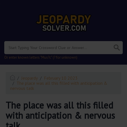
.
Or enter known letters "Mus?c" (? for unknown)
Jeopardy
February 10 2023
The place was all this filled with anticipation &
nervous talk
The place was all this filled
with anticipation & nervous
talk