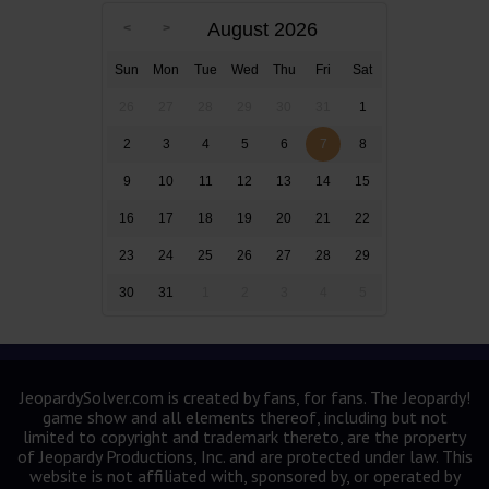
August 2026
Sun
Mon
Tue
Wed
Thu
Fri
Sat
26
27
28
29
30
31
1
2
3
4
5
6
7
8
9
10
11
12
13
14
15
16
17
18
19
20
21
22
23
24
25
26
27
28
29
30
31
1
2
3
4
5
JeopardySolver.com is created by fans, for fans. The Jeopardy!
game show and all elements thereof, including but not
limited to copyright and trademark thereto, are the property
of Jeopardy Productions, Inc. and are protected under law. This
website is not affiliated with, sponsored by, or operated by