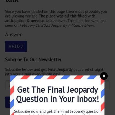
Since you have landed on this page then most probably you
are looking for the
The place was all this filled with
anticipation & nervous talk
answer
.
This question was last
seen on
February 10 2023 Jeopardy TV Game Show
.
Answer
ABUZZ
Subcribe To Our Newsletter
Subscribe below and get
Final Jeopardy
delivered straight
into your email every single day!
Get The Final Jeopardy
Question In Your Inbox!
Subscribe now and get the Final Jeopardy question