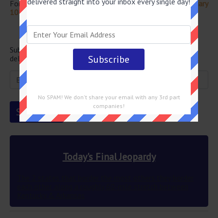
delivered straight into your inbox every single day!
For more questions from this episode visit
Jeopardy February
10 2023 Answers
Newsletter
Subscribe below and get the Final Jeopardy question
delivered straight into your email every single day!
No SPAM! We don't share your email with any 3rd part
companies!
Today's Final Jeopardy
The 2 states that border the most others they border
each other along a roughly 60-mile stretch between
Kentucky & Arkansas