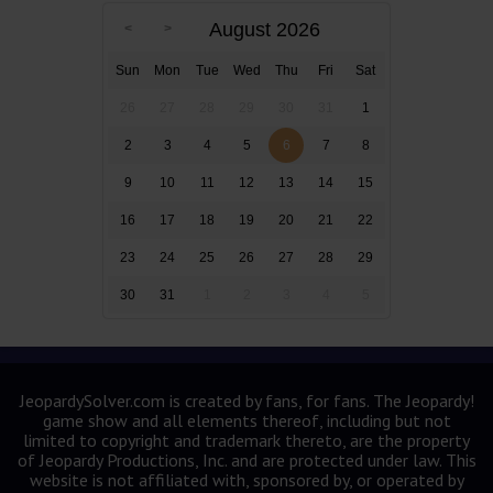
August 2026
Sun
Mon
Tue
Wed
Thu
Fri
Sat
26
27
28
29
30
31
1
2
3
4
5
6
7
8
9
10
11
12
13
14
15
16
17
18
19
20
21
22
23
24
25
26
27
28
29
30
31
1
2
3
4
5
JeopardySolver.com is created by fans, for fans. The Jeopardy!
game show and all elements thereof, including but not
limited to copyright and trademark thereto, are the property
of Jeopardy Productions, Inc. and are protected under law. This
website is not affiliated with, sponsored by, or operated by