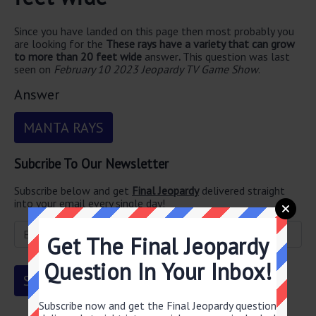
Since you have landed on this page then most probably you
are looking for the
These rays have a variety that can grow
to more than 20 feet wide
answer
.
This question was last
seen on
February 10 2023 Jeopardy TV Game Show
.
Answer
MANTA RAYS
Subcribe To Our Newsletter
Subscribe below and get
Final Jeopardy
delivered straight
into your email every single day!
Get The Final Jeopardy
Question In Your Inbox!
Subscribe now and get the Final Jeopardy question