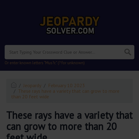
.
Or enter known letters "Mus?c" (? for unknown)
Jeopardy
February 10 2023
These rays have a variety that can grow to more
than 20 feet wide
These rays have a variety that
can grow to more than 20
feet wide