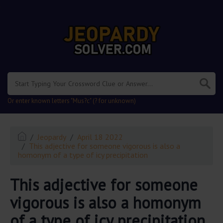
.
Or enter known letters "Mus?c" (? for unknown)
Jeopardy
April 18 2022
This adjective for someone vigorous is also a
homonym of a type of icy precipitation
This adjective for someone
vigorous is also a homonym
of a type of icy precipitation