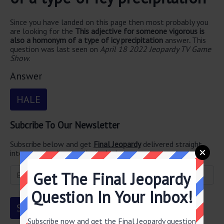
Since you have landed on this page then most probably you
are looking for the
This adjective for someone vigorous is
also a homonym of a type of icy precipitation
answer
.
This
question was last seen on
April 18 2022 Jeopardy TV Game
Show
.
Answer
HALE
Subcribe To Our Newsletter
Subscribe below and get
Final Jeopardy
delivered straight
into your email every single day!
Get The Final Jeopardy
Question In Your Inbox!
Subscribe now and get the Final Jeopardy question