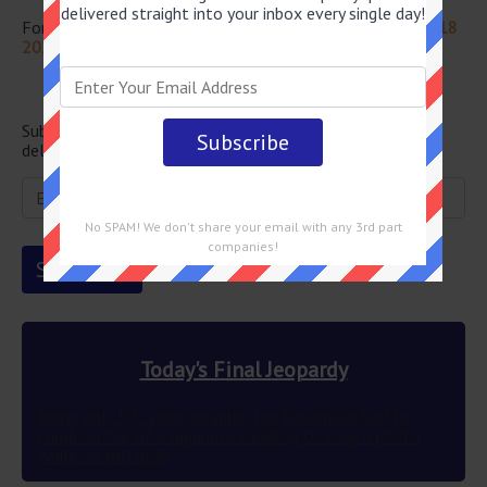
delivered straight into your inbox every single day!
For more questions from this episode visit
Jeopardy April 18
2022 Answers
Newsletter
Subscribe below and get the Final Jeopardy question
delivered straight into your email every single day!
No SPAM! We don't share your email with any 3rd part
companies!
Today's Final Jeopardy
Being only 5’5″ photographer Joe Rosenthal had to
climb on top of a Japanese sandbag to snap a photo
while on this peak