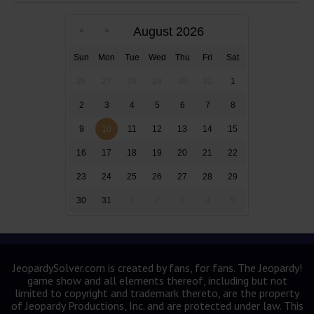
August 2026
Sun
Mon
Tue
Wed
Thu
Fri
Sat
26
27
28
29
30
31
1
2
3
4
5
6
7
8
9
10
11
12
13
14
15
16
17
18
19
20
21
22
23
24
25
26
27
28
29
30
31
1
2
3
4
5
JeopardySolver.com is created by fans, for fans. The Jeopardy!
game show and all elements thereof, including but not
limited to copyright and trademark thereto, are the property
of Jeopardy Productions, Inc. and are protected under law. This