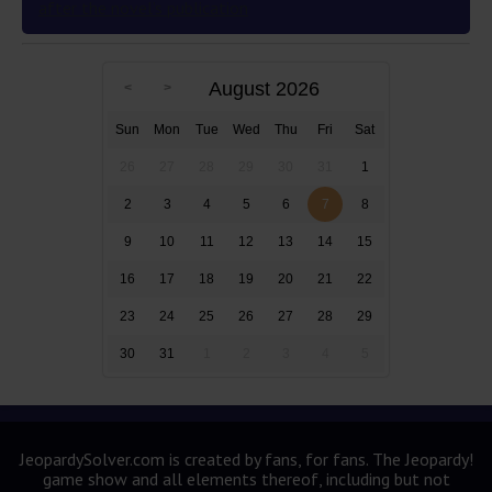
after the novel’s publication
August 2026
Sun
Mon
Tue
Wed
Thu
Fri
Sat
26
27
28
29
30
31
1
2
3
4
5
6
7
8
9
10
11
12
13
14
15
16
17
18
19
20
21
22
23
24
25
26
27
28
29
30
31
1
2
3
4
5
JeopardySolver.com is created by fans, for fans. The Jeopardy!
game show and all elements thereof, including but not