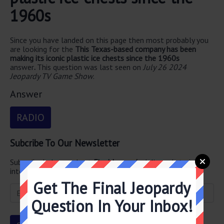
1960s
Since you have landed on this page then most probably you
are looking for the
This Texas-based company has been
making its iconic plastic ice chests since the 1960s
answer
.
This question was last seen on
July 26 2024
Jeopardy TV Game Show
.
Answer
RADIO
Subcribe To Our Newsletter
Subscribe below and get
Final Jeopardy
delivered straight
into your email every single day!
Get The Final Jeopardy
Question In Your Inbox!