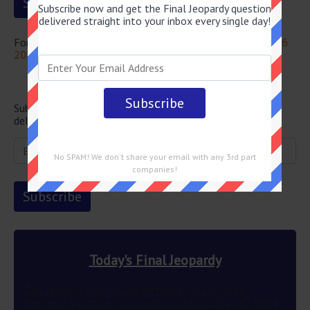
Subscribe now and get the Final Jeopardy question
delivered straight into your inbox every single day!
For more questions from this episode visit
Jeopardy July 26
2024 Answers
Newsletter
Subscribe below and get the Final Jeopardy question
delivered straight into your email every single day!
No SPAM! We don't share your email with any 3rd part
companies!
Today's Final Jeopardy
This author’s wish to use different ink colors to
represent multiple POVs was granted in 2012 83 years