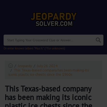
.
Or enter known letters "Mus?c" (? for unknown)
Jeopardy
July 26 2024
This Texas-based company has been making its
iconic plastic ice chests since the 1960s
This Texas-based company
has been making its iconic
plastic ice chests since the