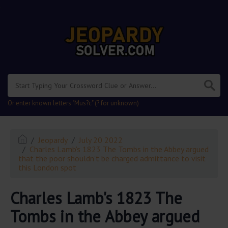
.
Or enter known letters "Mus?c" (? for unknown)
Jeopardy
July 20 2022
Charles Lamb's 1823 The Tombs in the Abbey argued
that the poor shouldn't be charged admittance to visit
this London spot
Charles Lamb's 1823 The
Tombs in the Abbey argued