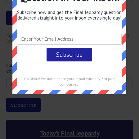
Subscribe now and get the Final Jeopardy question
delivered straight into your inbox every single day!
For more questions from this episode visit
Jeopardy July 20
2022 Answers
Newsletter
Subscribe below and get the Final Jeopardy question
delivered straight into your email every single day!
No SPAM! We don't share your email with any 3rd part
companies!
Today's Final Jeopardy