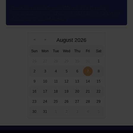
This author’s wish to use different ink colors to
represent multiple POVs was granted in 2012 83 years
after the novel’s publication
August 2026
Sun
Mon
Tue
Wed
Thu
Fri
Sat
26
27
28
29
30
31
1
2
3
4
5
6
7
8
9
10
11
12
13
14
15
16
17
18
19
20
21
22
23
24
25
26
27
28
29
30
31
1
2
3
4
5