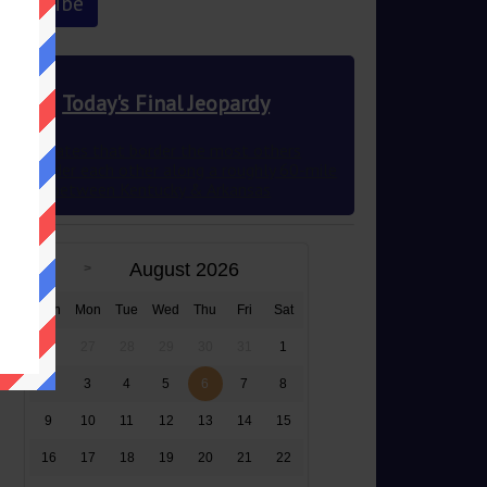
Today's Final Jeopardy
The 2 states that border the most others
they border each other along a roughly 60-mile
stretch between Kentucky & Arkansas
August 2026
Sun
Mon
Tue
Wed
Thu
Fri
Sat
26
27
28
29
30
31
1
2
3
4
5
6
7
8
9
10
11
12
13
14
15
16
17
18
19
20
21
22