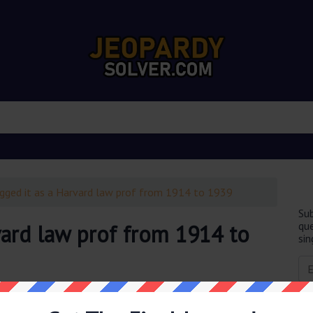
gged it as a Harvard law prof from 1914 to 1939
Sub
que
vard law prof from 1914 to
sin
obably you are looking for the
Hot-dogged it as a Harvard
ion was last seen on
February 10 2023 Jeopardy TV Game