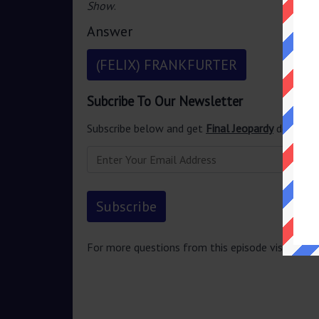
Show
.
Answer
(FELIX) FRANKFURTER
Subcribe To Our Newsletter
Subscribe below and get
Final Jeopardy
delivered
For more questions from this episode visit
Jeopa