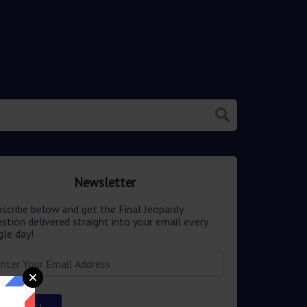
Newsletter
scribe below and get the Final Jeopardy
stion delivered straight into your email every
gle day!