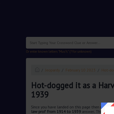
.
Or enter known letters "Mus?c" (? for unknown)
Jeopardy
February 10 2023
Hot-do
Hot-dogged it as a Har
1939
Since you have landed on this page then most pr
law prof from 1914 to 1939
answer
.
This quest