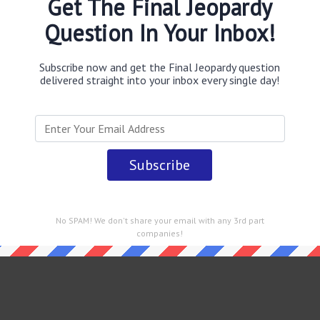
Get The Final Jeopardy
Question In Your Inbox!
Subscribe now and get the Final Jeopardy question
delivered straight into your inbox every single day!
 straight into your email every single day!
No SPAM! We don't share your email with any 3rd part
companies!
rdy February 10 2023 Answers