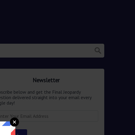
Newsletter
scribe below and get the Final Jeopardy
stion delivered straight into your email every
gle day!