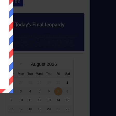
Today's Final Jeopardy
This author’s wish to use different ink colors
to represent multiple POVs was granted in
2012 83 years after the novel’s publication
August 2026
Sun
Mon
Tue
Wed
Thu
Fri
Sat
26
27
28
29
30
31
1
2
3
4
5
6
7
8
9
10
11
12
13
14
15
16
17
18
19
20
21
22