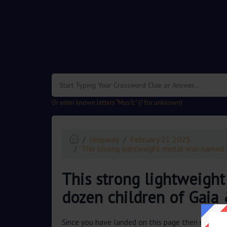
.
Or enter known letters "Mus?c" (? for unknown)
Jeopardy
February 21 2023
This strong lightweight metal was named 
This strong lightweigh
dozen children of Gaia
Since you have landed on this page then most pr