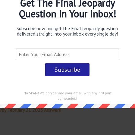
Get The Final Jeopardy
a & Uranus
answer
.
This question was last seen on
February
Question In Your Inbox!
Subscribe now and get the Final Jeopardy question
delivered straight into your inbox every single day!
 straight into your email every single day!
No SPAM! We don't share your email with any 3rd part
companies!
rdy February 21 2023 Answers