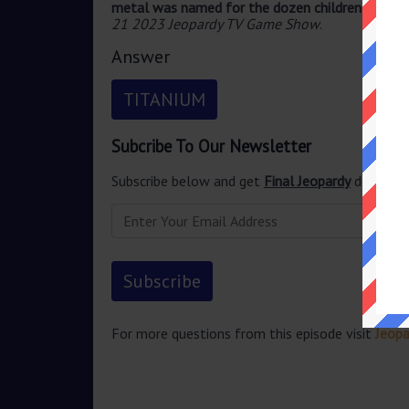
metal was named for the dozen children of Gai
21 2023 Jeopardy TV Game Show
.
Answer
TITANIUM
Subcribe To Our Newsletter
Subscribe below and get
Final Jeopardy
delivered
For more questions from this episode visit
Jeopa