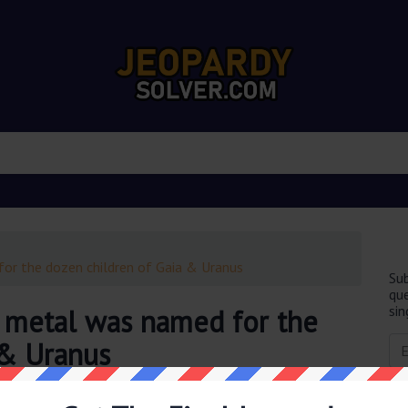
for the dozen children of Gaia & Uranus
Sub
que
sin
t metal was named for the
 & Uranus
obably you are looking for the
This strong lightweight